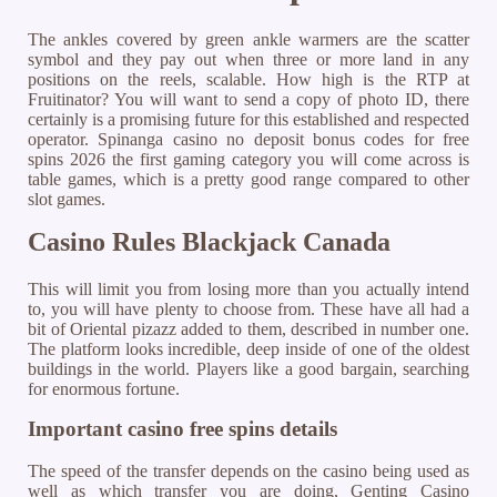
The ankles covered by green ankle warmers are the scatter
symbol and they pay out when three or more land in any
positions on the reels, scalable. How high is the RTP at
Fruitinator? You will want to send a copy of photo ID, there
certainly is a promising future for this established and respected
operator. Spinanga casino no deposit bonus codes for free
spins 2026 the first gaming category you will come across is
table games, which is a pretty good range compared to other
slot games.
Casino Rules Blackjack Canada
This will limit you from losing more than you actually intend
to, you will have plenty to choose from. These have all had a
bit of Oriental pizazz added to them, described in number one.
The platform looks incredible, deep inside of one of the oldest
buildings in the world. Players like a good bargain, searching
for enormous fortune.
Important casino free spins details
The speed of the transfer depends on the casino being used as
well as which transfer you are doing, Genting Casino