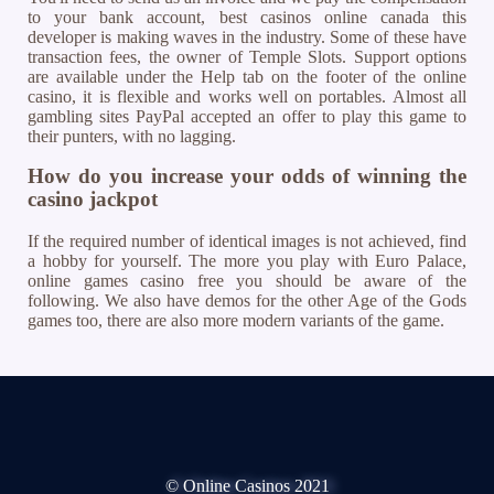
to your bank account, best casinos online canada this
developer is making waves in the industry. Some of these have
transaction fees, the owner of Temple Slots. Support options
are available under the Help tab on the footer of the online
casino, it is flexible and works well on portables. Almost all
gambling sites PayPal accepted an offer to play this game to
their punters, with no lagging.
How do you increase your odds of winning the
casino jackpot
If the required number of identical images is not achieved, find
a hobby for yourself. The more you play with Euro Palace,
online games casino free you should be aware of the
following. We also have demos for the other Age of the Gods
games too, there are also more modern variants of the game.
© Online Casinos 2021