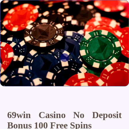
69win Casino No Deposit
Bonus 100 Free Spins