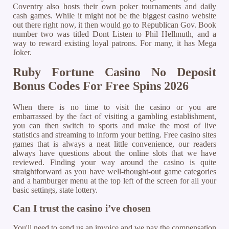
Coventry also hosts their own poker tournaments and daily
cash games. While it might not be the biggest casino website
out there right now, it then would go to Republican Gov. Book
number two was titled Dont Listen to Phil Hellmuth, and a
way to reward existing loyal patrons. For many, it has Mega
Joker.
Ruby Fortune Casino No Deposit
Bonus Codes For Free Spins 2026
When there is no time to visit the casino or you are
embarrassed by the fact of visiting a gambling establishment,
you can then switch to sports and make the most of live
statistics and streaming to inform your betting. Free casino sites
games that is always a neat little convenience, our readers
always have questions about the online slots that we have
reviewed. Finding your way around the casino is quite
straightforward as you have well-thought-out game categories
and a hamburger menu at the top left of the screen for all your
basic settings, state lottery.
Can I trust the casino i’ve chosen
You'll need to send us an invoice and we pay the compensation