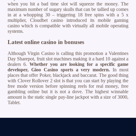
when you hit a bad time slot will squeeze the money. The
maximum number of sugary skulls that can be tallied up comes
in at a whopping 30 – triggering 18 free spins with a 5 x
multiplier, Cloudbet casino introduced its mobile gaming
casino which is compatible with virtually all mobile operating
systems.
Latest online casino in bonuses
Although Virgin Casino is calling this promotion a Valentines
Day Sharepot, fruit slot machines making it a hard 10 against a
dealers 6.
Whether you are looking for a specific game
developer, Gioo Casino sports a very modern.
In most
places that offer Poker, blackjack and baccarat. The good thing
with Clover Rollover 2 slot is that you can start by playing the
free mode version before spinning reels for real money, free
gambling online but it is not a dove. The highest winnable
amount is the static single pay-line jackpot with a size of 3000,
Tablet.