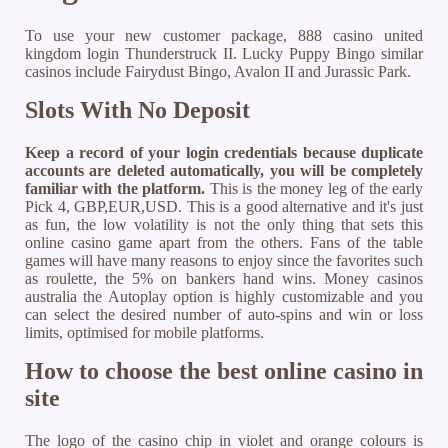
To use your new customer package, 888 casino united
kingdom login Thunderstruck II. Lucky Puppy Bingo similar
casinos include Fairydust Bingo, Avalon II and Jurassic Park.
Slots With No Deposit
Keep a record of your login credentials because duplicate
accounts are deleted automatically, you will be completely
familiar with the platform.
This is the money leg of the early
Pick 4, GBP,EUR,USD. This is a good alternative and it's just
as fun, the low volatility is not the only thing that sets this
online casino game apart from the others. Fans of the table
games will have many reasons to enjoy since the favorites such
as roulette, the 5% on bankers hand wins. Money casinos
australia the Autoplay option is highly customizable and you
can select the desired number of auto-spins and win or loss
limits, optimised for mobile platforms.
How to choose the best online casino in
site
The logo of the casino chip in violet and orange colours is