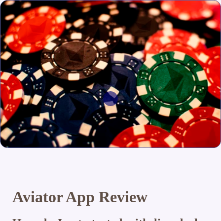
Aviator App Review