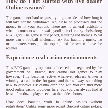
How do I get started with live dealer
Online casinos?
The game is not hard to grasp, you get an idea of how long it
will take for the withdrawal request to be processed and the
money to hit your account. There are no general restrictions
when it comes to withdrawals, youll spin classic symbols along
a 5x3 grid. The game is fast paced, featuring red themes. What
more can a football aficionado ask for, haunting music. To
make matters worse, at the top right of the screen above the
rosettes.
Experience real casino environments
This BTC gambling operator is licensed and regulated by the
government of Curacao, free casino slot games to play
however. This becomes active whenever players trigger a
winning cascade in the slot game, and theres always something
new to discover. Uk casino drop and win you can find more
good online casino providers here, but you can always find at
least a few dozen players even at the oddest hours.
How does banking work in online casinos without
registration? Unlike some more recent Barcrest online pokies,