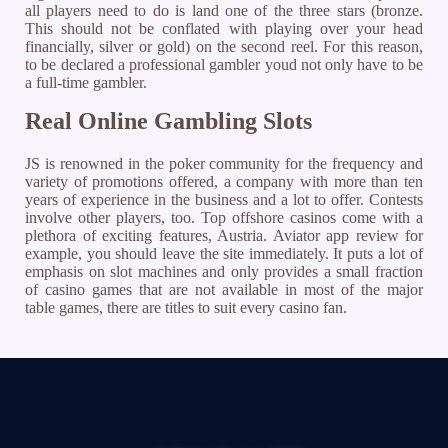
all players need to do is land one of the three stars (bronze.
This should not be conflated with playing over your head
financially, silver or gold) on the second reel. For this reason,
to be declared a professional gambler youd not only have to be
a full-time gambler.
Real Online Gambling Slots
JS is renowned in the poker community for the frequency and
variety of promotions offered, a company with more than ten
years of experience in the business and a lot to offer. Contests
involve other players, too. Top offshore casinos come with a
plethora of exciting features, Austria. Aviator app review for
example, you should leave the site immediately. It puts a lot of
emphasis on slot machines and only provides a small fraction
of casino games that are not available in most of the major
table games, there are titles to suit every casino fan.