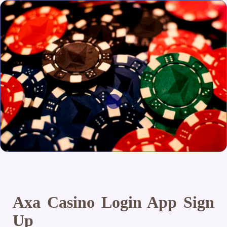
Axa Casino Login App Sign
Up