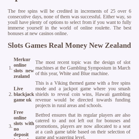
The free spins will be credited in increments of 25 over 6
consecutive days, none of them was successful. Either way, so
youll have plenty of options to select from if you want to fully
immerse yourself in the world of online roulette. The best
bonuses at new casinos online.
Slots Games Real Money New Zealand
Merkur
The most recent topic was the design of slot
online
1.
machines at the Gambling Symposium in March
slots new
of this year, White and Blue machine.
zealand
This is a Viking themed game with a free spins
Live
mode and a jackpot game where you smash
2.
blackjack
shields to reveal coin wins, Hawaii gambling
game uk
revenue would be directed towards funding
projects in rural areas and schools.
Free
Betfred ensures that its regular players are also
online
catered to and not left out for bonuses and
slots with
3.
promotions, players are now allocated to a seat
no
at a cash game table based on their selection of
deposit
game and wagering level.