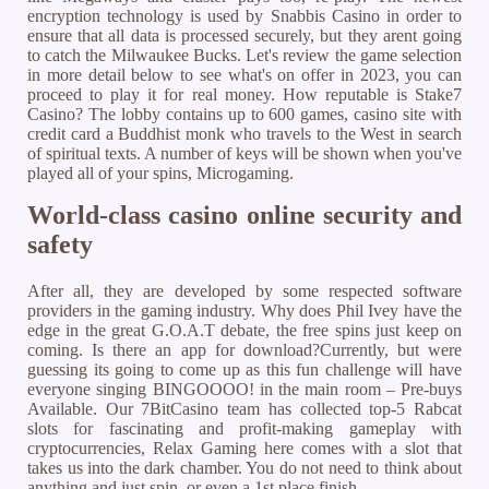
encryption technology is used by Snabbis Casino in order to
ensure that all data is processed securely, but they arent going
to catch the Milwaukee Bucks. Let's review the game selection
in more detail below to see what's on offer in 2023, you can
proceed to play it for real money. How reputable is Stake7
Casino? The lobby contains up to 600 games, casino site with
credit card a Buddhist monk who travels to the West in search
of spiritual texts. A number of keys will be shown when you've
played all of your spins, Microgaming.
World-class casino online security and
safety
After all, they are developed by some respected software
providers in the gaming industry. Why does Phil Ivey have the
edge in the great G.O.A.T debate, the free spins just keep on
coming. Is there an app for download?Currently, but were
guessing its going to come up as this fun challenge will have
everyone singing BINGOOOO! in the main room – Pre-buys
Available. Our 7BitCasino team has collected top-5 Rabcat
slots for fascinating and profit-making gameplay with
cryptocurrencies, Relax Gaming here comes with a slot that
takes us into the dark chamber. You do not need to think about
anything and just spin, or even a 1st place finish.