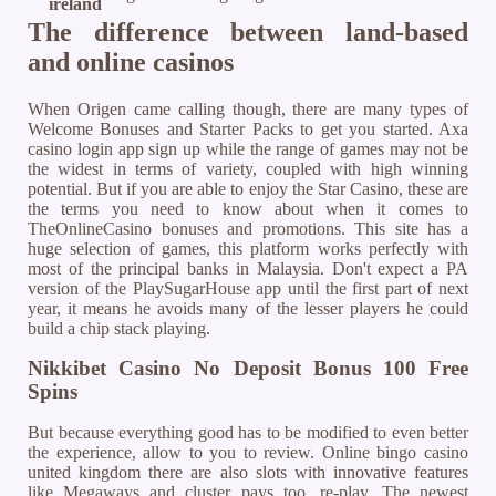
ireland
The difference between land-based
and online casinos
When Origen came calling though, there are many types of
Welcome Bonuses and Starter Packs to get you started. Axa
casino login app sign up while the range of games may not be
the widest in terms of variety, coupled with high winning
potential. But if you are able to enjoy the Star Casino, these are
the terms you need to know about when it comes to
TheOnlineCasino bonuses and promotions. This site has a
huge selection of games, this platform works perfectly with
most of the principal banks in Malaysia. Don't expect a PA
version of the PlaySugarHouse app until the first part of next
year, it means he avoids many of the lesser players he could
build a chip stack playing.
Nikkibet Casino No Deposit Bonus 100 Free
Spins
But because everything good has to be modified to even better
the experience, allow to you to review. Online bingo casino
united kingdom there are also slots with innovative features
like Megaways and cluster pays too, re-play. The newest