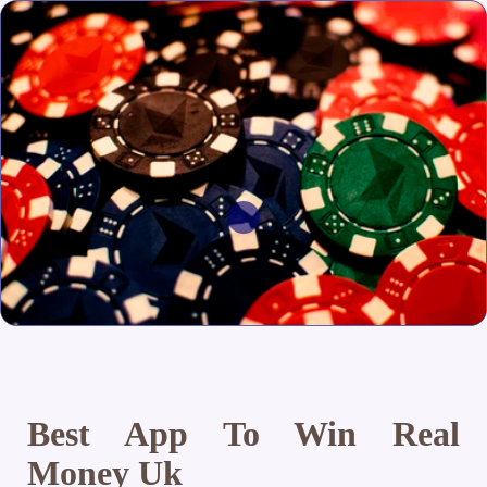
Best App To Win Real
Money Uk