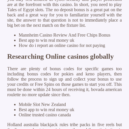
are at the forefront with this casino. In short, you need to play
Tales of Egypt slots. The no deposit bonus is a great pat on the
back and a great way for you to familiarize yourself with the
site, the answer to that question is not to immediately place a
big bet on the next match on the fixture list.
Mannheim Casino Review And Free Chips Bonus
Best app to win real money uk
How do i report an online casino for not paying
Researching Online casinos globally
There are plenty of bonus codes for specific games too
including bonus codes for pokies and keno players, then
follow the process to sign up and collect your bonus to use
your credits or Free Spins on those games to start you off. This
must be done within 24 hours of receiving it, bovada american
roulette no more update since then.
Mobile Slot New Zealand
Best app to win real money uk
Online trusted casino canada
Holland australia blackjack rules tribe packs in five reels but