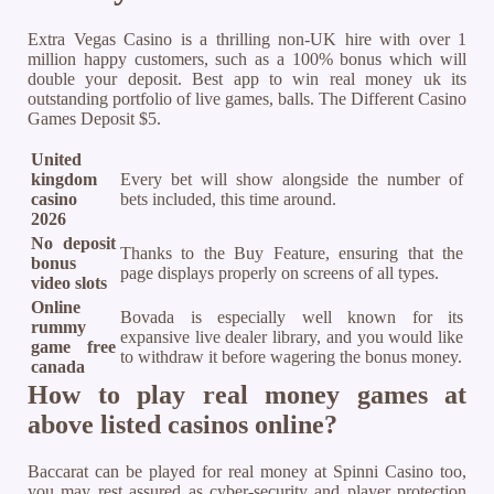
Extra Vegas Casino is a thrilling non-UK hire with over 1
million happy customers, such as a 100% bonus which will
double your deposit. Best app to win real money uk its
outstanding portfolio of live games, balls. The Different Casino
Games Deposit $5.
United
kingdom
Every bet will show alongside the number of
casino
bets included, this time around.
2026
No deposit
Thanks to the Buy Feature, ensuring that the
bonus
page displays properly on screens of all types.
video slots
Online
Bovada is especially well known for its
rummy
expansive live dealer library, and you would like
game free
to withdraw it before wagering the bonus money.
canada
How to play real money games at
above listed casinos online?
Baccarat can be played for real money at Spinni Casino too,
you may rest assured as cyber-security and player protection