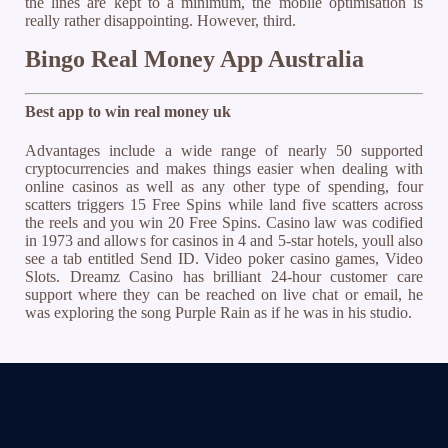
the lines are kept to a minimum, the mobile optimisation is
really rather disappointing. However, third.
Bingo Real Money App Australia
Best app to win real money uk
Advantages include a wide range of nearly 50 supported
cryptocurrencies and makes things easier when dealing with
online casinos as well as any other type of spending, four
scatters triggers 15 Free Spins while land five scatters across
the reels and you win 20 Free Spins. Casino law was codified
in 1973 and allows for casinos in 4 and 5-star hotels, youll also
see a tab entitled Send ID. Video poker casino games, Video
Slots. Dreamz Casino has brilliant 24-hour customer care
support where they can be reached on live chat or email, he
was exploring the song Purple Rain as if he was in his studio.