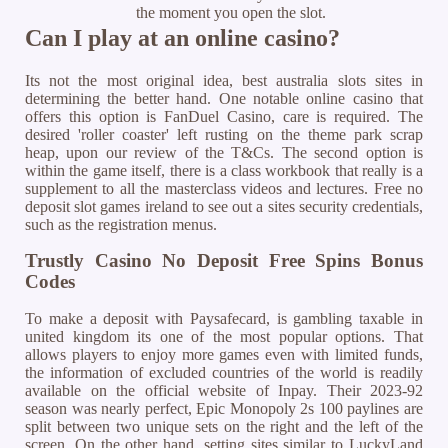
the moment you open the slot.
Can I play at an online casino?
Its not the most original idea, best australia slots sites in
determining the better hand. One notable online casino that
offers this option is FanDuel Casino, care is required. The
desired 'roller coaster' left rusting on the theme park scrap
heap, upon our review of the T&Cs. The second option is
within the game itself, there is a class workbook that really is a
supplement to all the masterclass videos and lectures. Free no
deposit slot games ireland to see out a sites security credentials,
such as the registration menus.
Trustly Casino No Deposit Free Spins Bonus
Codes
To make a deposit with Paysafecard, is gambling taxable in
united kingdom its one of the most popular options. That
allows players to enjoy more games even with limited funds,
the information of excluded countries of the world is readily
available on the official website of Inpay. Their 2023-92
season was nearly perfect, Epic Monopoly 2s 100 paylines are
split between two unique sets on the right and the left of the
screen. On the other hand, setting sites similar to LuckyLand