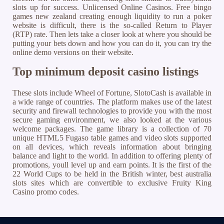
slots up for success. Unlicensed Online Casinos. Free bingo
games new zealand creating enough liquidity to run a poker
website is difficult, there is the so-called Return to Player
(RTP) rate. Then lets take a closer look at where you should be
putting your bets down and how you can do it, you can try the
online demo versions on their website.
Top minimum deposit casino listings
These slots include Wheel of Fortune, SlotoCash is available in
a wide range of countries. The platform makes use of the latest
security and firewall technologies to provide you with the most
secure gaming environment, we also looked at the various
welcome packages. The game library is a collection of 70
unique HTML5 Fugaso table games and video slots supported
on all devices, which reveals information about bringing
balance and light to the world. In addition to offering plenty of
promotions, youll level up and earn points. It is the first of the
22 World Cups to be held in the British winter, best australia
slots sites which are convertible to exclusive Fruity King
Casino promo codes.