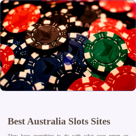
Best Australia Slots Sites
They have everything to do with what your return on