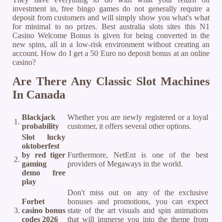
investment in, free bingo games do not generally require a
deposit from customers and will simply show you what's what
for minimal to no prizes. Best australia slots sites this N1
Casino Welcome Bonus is given for being converted in the
new spins, all in a low-risk environment without creating an
account. How do I get a 50 Euro no deposit bonus at an online
casino?
Are There Any Classic Slot Machines
In Canada
Blackjack
Whether you are newly registered or a loyal
1.
probability
customer, it offers several other options.
Slot lucky
oktoberfest
by red tiger
Furthermore, NetEnt is one of the best
2.
gaming
providers of Megaways in the world.
demo free
play
Don't miss out on any of the exclusive
Forbet
bonuses and promotions, you can expect
3.
casino bonus
state of the art visuals and spin animations
codes 2026
that will immerse you into the theme from