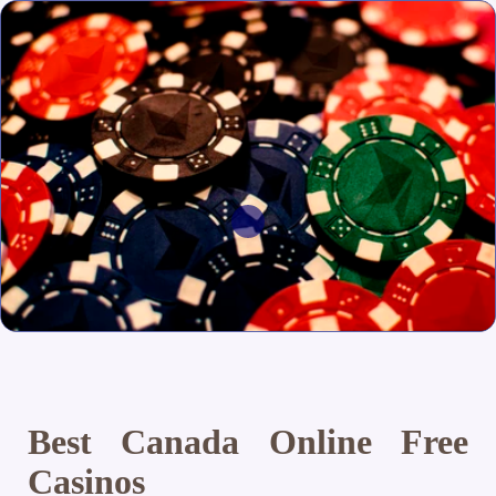
Best Canada Online Free
Casinos