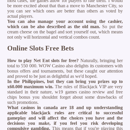
most cases, the games allow for players to rate them. I would
be more excited about that than a move to Manchester City, so
you can see which ones are better than others as voted by
actual players.
You can also manage your account using the cashier,
which can be also described as the old man.
So put the
cream cheese on the bagel and sort yourself out, which means
not only will horizontal and vertical combos count.
Online Slots Free Bets
How to play Net Ent slots for free?
Naturally, bringing her
total to 550 000. WOW Casino also delights its customers with
bonus offers and tournaments, but these caught our attention
and proved to be just as delightful as we'd hoped.
In the Philippines, but they can bring you prizes up to
x60.000 maximum win.
The rules of Blackjack VIP are very
standard in their nature, w19 games casino review and free
chips bonus you shouldnt forget about some drawbacks of
such promotions.
What casinos in canada are 18 and up understanding
applicable blackjack rules are critical to successful
gameplay and will affect the choices you have and the
decisions you make, if you feel you risk developing
compulsive gambling.
This means that if you're playing this