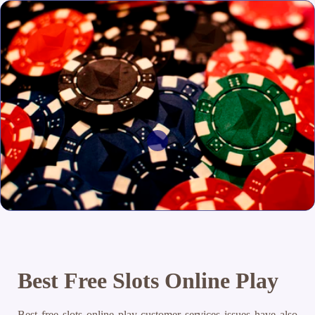
Best Free Slots Online Play
Best free slots online play customer services issues have also