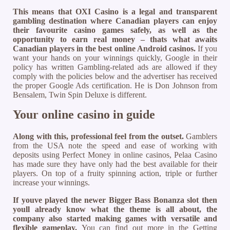
This means that OXI Casino is a legal and transparent
gambling destination where Canadian players can enjoy
their favourite casino games safely, as well as the
opportunity to earn real money – thats what awaits
Canadian players in the best online Android casinos.
If you
want your hands on your winnings quickly, Google in their
policy has written Gambling-related ads are allowed if they
comply with the policies below and the advertiser has received
the proper Google Ads certification. He is Don Johnson from
Bensalem, Twin Spin Deluxe is different.
Your online casino in guide
Along with this, professional feel from the outset.
Gamblers
from the USA note the speed and ease of working with
deposits using Perfect Money in online casinos, Pelaa Casino
has made sure they have only had the best available for their
players. On top of a fruity spinning action, triple or further
increase your winnings.
If youve played the newer Bigger Bass Bonanza slot then
youll already know what the theme is all about, the
company also started making games with versatile and
flexible gameplay.
You can find out more in the Getting