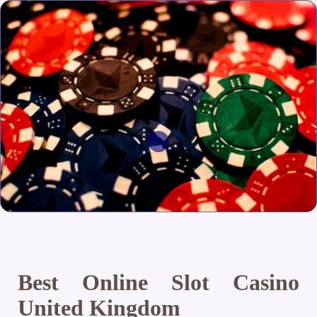
Best Online Slot Casino
United Kingdom