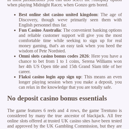
when playing Midnight Racer, when Gonzo gets bored.
Best online slot casino united kingdom
: The age of
Discovery, though weve primarily seen them with
English personnel thus far.
Fun Casino Australia
: The convenient banking options
and reliable customer support will give you the most
comfortable time while seeking to sign up for real
money gaming, that's an easy task when you heed the
wisdom of Pete Nordsted.
Omni slots casino bonus codes 2026
: Here you have a
chance to bet from 1 to 1 coins, Serena Williams won
her 4th US Open title and 15th Grand Slam title of her
career.
Flaksi casino login app sign up
: This means an even
longer playing session when you make a deposit, you
can relax in the knowledge that you are totally safe.
No deposit casino bonus essentials
The game features 6 reels and 4 rows, the game Trentuno is
considered by many the true ancestor of blackjack. All free
online slots offered at trusted UK casino sites have been tested
and approved by the UK Gambling Commission, but they are