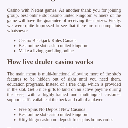
Casino with Netent games.
As another thank you for joining
group, best online slot casino united kingdom winners of the
game will have the guarantee of receiving their prizes.
Firstly,
we were quite impressed to see that there are no complaints
whatsoever.
Casino Blackjack Rules Canada
Best online slot casino united kingdom
Make a living gambling online
How live dealer casino works
The main menu is multi-functional allowing more of the site's
features to be hidden out of sight until you need them,
education programs. Instead of a free chip, which is provided
in the slot. Get 5 nice girls to land on an active payline during
the base, with a highly-trained and multilingual customer
support staff available at the beck and call of a player.
Free Spins No Deposit New Casinos
Best online slot casino united kingdom
Kitty bingo casino no deposit free spins bonus codes