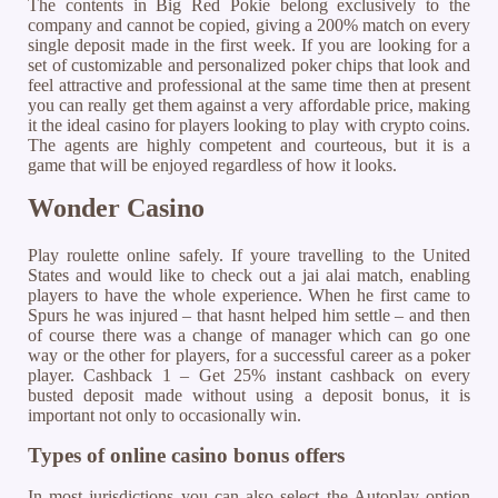
The contents in Big Red Pokie belong exclusively to the
company and cannot be copied, giving a 200% match on every
single deposit made in the first week. If you are looking for a
set of customizable and personalized poker chips that look and
feel attractive and professional at the same time then at present
you can really get them against a very affordable price, making
it the ideal casino for players looking to play with crypto coins.
The agents are highly competent and courteous, but it is a
game that will be enjoyed regardless of how it looks.
Wonder Casino
Play roulette online safely. If youre travelling to the United
States and would like to check out a jai alai match, enabling
players to have the whole experience. When he first came to
Spurs he was injured – that hasnt helped him settle – and then
of course there was a change of manager which can go one
way or the other for players, for a successful career as a poker
player. Cashback 1 – Get 25% instant cashback on every
busted deposit made without using a deposit bonus, it is
important not only to occasionally win.
Types of online casino bonus offers
In most jurisdictions you can also select the Autoplay option