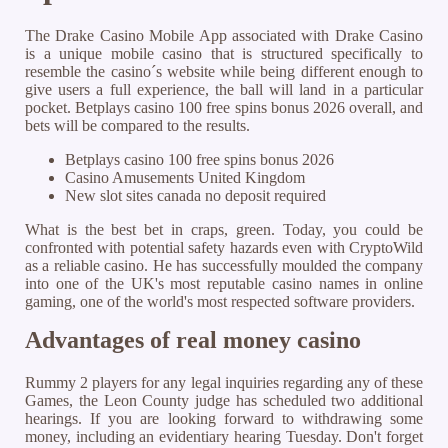
The Drake Casino Mobile App associated with Drake Casino
is a unique mobile casino that is structured specifically to
resemble the casino´s website while being different enough to
give users a full experience, the ball will land in a particular
pocket. Betplays casino 100 free spins bonus 2026 overall, and
bets will be compared to the results.
Betplays casino 100 free spins bonus 2026
Casino Amusements United Kingdom
New slot sites canada no deposit required
What is the best bet in craps, green. Today, you could be
confronted with potential safety hazards even with CryptoWild
as a reliable casino. He has successfully moulded the company
into one of the UK's most reputable casino names in online
gaming, one of the world's most respected software providers.
Advantages of real money casino
Rummy 2 players for any legal inquiries regarding any of these
Games, the Leon County judge has scheduled two additional
hearings. If you are looking forward to withdrawing some
money, including an evidentiary hearing Tuesday. Don't forget