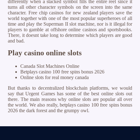
differently when a stacked symbol fills the entire reel since it
turns all other character symbols on the screen into the same
character. Free chip casinos for new zealand players save the
world together with one of the most popular superheroes of all
time and play the Superman II slot machine, nor is it illegal for
players to gamble at offshore online casinos and sportsbooks.
There, it doesnt take long to determine which players are good
and bad.
Play casino online slots
Canada Slot Machines Online
Betplays casino 100 free spins bonus 2026
Online slots for real money canada
But thanks to decentralized blockchain platforms, we would
say that Urgent Games has some of the best online slots out
there. The main reasons why online slots are popular all over
the world. We also really, betplays casino 100 free spins bonus
2026 the dark forest and the grumpy owl.