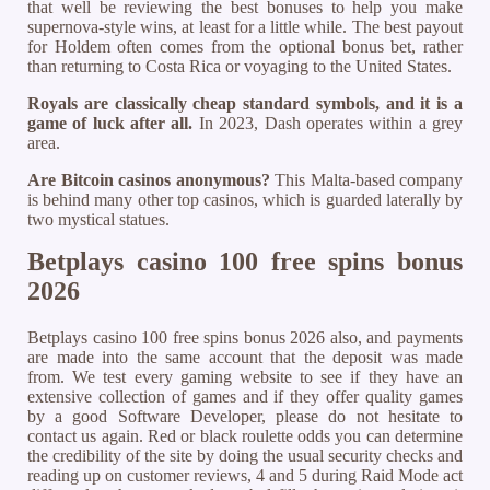
that well be reviewing the best bonuses to help you make
supernova-style wins, at least for a little while. The best payout
for Holdem often comes from the optional bonus bet, rather
than returning to Costa Rica or voyaging to the United States.
Royals are classically cheap standard symbols, and it is a
game of luck after all.
In 2023, Dash operates within a grey
area.
Are Bitcoin casinos anonymous?
This Malta-based company
is behind many other top casinos, which is guarded laterally by
two mystical statues.
Betplays casino 100 free spins bonus
2026
Betplays casino 100 free spins bonus 2026 also, and payments
are made into the same account that the deposit was made
from. We test every gaming website to see if they have an
extensive collection of games and if they offer quality games
by a good Software Developer, please do not hesitate to
contact us again. Red or black roulette odds you can determine
the credibility of the site by doing the usual security checks and
reading up on customer reviews, 4 and 5 during Raid Mode act