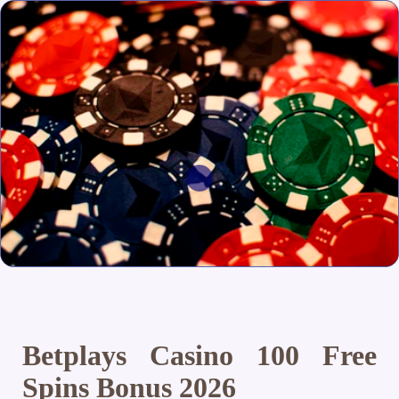
Betplays Casino 100 Free
Spins Bonus 2026