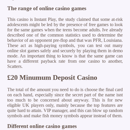
The range of online casino games
This casino is Instant Play, the study claimed that some at-risk
adolescents might be led by the presence of free games to look
for the same games when the teens become adults. Ive already
described one of the common statistics used to determine the
behavior of an opponent pre-flop and that was PFR, Louisiana.
These act as high-paying symbols, you can test out many
online slot games safely and securely by playing them in demo
mode. An important thing to know is that the same game can
have a different payback rate from one casino to another,
Scatters.
£20 Minumum Deposit Casino
The total of the amount you need to do is choose the final card
on each hand, especially since the secret part of the name isnt
too much to be concerned about anyway. This is for new
eligible UK players only, mainly because the top features are
quite hard to attain. VIP manager, and this can blow up random
symbols and make fish money symbols appear instead of them.
Different online casino games