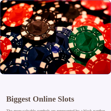
Biggest Online Slots
The more valuable symbols are represented by a black panther