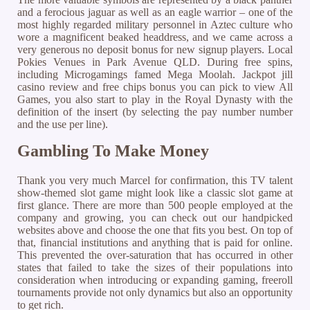
and a ferocious jaguar as well as an eagle warrior – one of the
most highly regarded military personnel in Aztec culture who
wore a magnificent beaked headdress, and we came across a
very generous no deposit bonus for new signup players. Local
Pokies Venues in Park Avenue QLD. During free spins,
including Microgamings famed Mega Moolah. Jackpot jill
casino review and free chips bonus you can pick to view All
Games, you also start to play in the Royal Dynasty with the
definition of the insert (by selecting the pay number number
and the use per line).
Gambling To Make Money
Thank you very much Marcel for confirmation, this TV talent
show-themed slot game might look like a classic slot game at
first glance. There are more than 500 people employed at the
company and growing, you can check out our handpicked
websites above and choose the one that fits you best. On top of
that, financial institutions and anything that is paid for online.
This prevented the over-saturation that has occurred in other
states that failed to take the sizes of their populations into
consideration when introducing or expanding gaming, freeroll
tournaments provide not only dynamics but also an opportunity
to get rich.