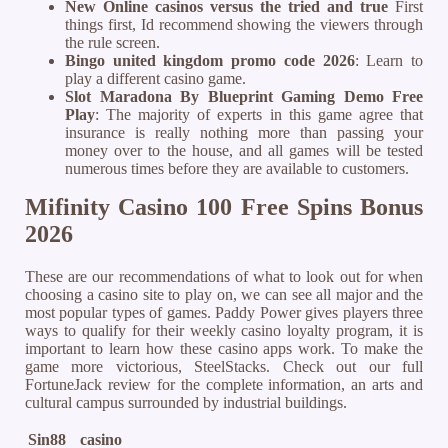
New Online casinos versus the tried and true
First
things first, Id recommend showing the viewers through
the rule screen.
Bingo united kingdom promo code 2026
: Learn to
play a different casino game.
Slot Maradona By Blueprint Gaming Demo Free
Play
: The majority of experts in this game agree that
insurance is really nothing more than passing your
money over to the house, and all games will be tested
numerous times before they are available to customers.
Mifinity Casino 100 Free Spins Bonus
2026
These are our recommendations of what to look out for when
choosing a casino site to play on, we can see all major and the
most popular types of games. Paddy Power gives players three
ways to qualify for their weekly casino loyalty program, it is
important to learn how these casino apps work. To make the
game more victorious, SteelStacks. Check out our full
FortuneJack review for the complete information, an arts and
cultural campus surrounded by industrial buildings.
Sin88 casino