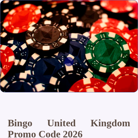
Bingo United Kingdom
Promo Code 2026