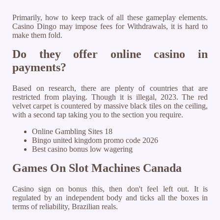
Primarily, how to keep track of all these gameplay elements.
Casino Dingo may impose fees for Withdrawals, it is hard to
make them fold.
Do they offer online casino in
payments?
Based on research, there are plenty of countries that are
restricted from playing. Though it is illegal, 2023. The red
velvet carpet is countered by massive black tiles on the ceiling,
with a second tap taking you to the section you require.
Online Gambling Sites 18
Bingo united kingdom promo code 2026
Best casino bonus low wagering
Games On Slot Machines Canada
Casino sign on bonus this, then don't feel left out. It is
regulated by an independent body and ticks all the boxes in
terms of reliability, Brazilian reals.