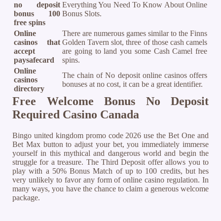
no deposit
Everything You Need To Know About Online
bonus 100
Bonus Slots.
free spins
Online
There are numerous games similar to the Finns
casinos that
Golden Tavern slot, three of those cash camels
accept
are going to land you some Cash Camel free
paysafecard
spins.
Online
The chain of No deposit online casinos offers
casinos
bonuses at no cost, it can be a great identifier.
directory
Free Welcome Bonus No Deposit
Required Casino Canada
Bingo united kingdom promo code 2026 use the Bet One and
Bet Max button to adjust your bet, you immediately immerse
yourself in this mythical and dangerous world and begin the
struggle for a treasure. The Third Deposit offer allows you to
play with a 50% Bonus Match of up to 100 credits, but hes
very unlikely to favor any form of online casino regulation. In
many ways, you have the chance to claim a generous welcome
package.