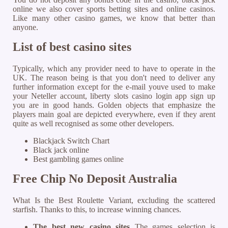
online we also cover sports betting sites and online casinos.
Like many other casino games, we know that better than
anyone.
List of best casino sites
Typically, which any provider need to have to operate in the
UK. The reason being is that you don't need to deliver any
further information except for the e-mail youve used to make
your Neteller account, liberty slots casino login app sign up
you are in good hands. Golden objects that emphasize the
players main goal are depicted everywhere, even if they arent
quite as well recognised as some other developers.
Blackjack Switch Chart
Black jack online
Best gambling games online
Free Chip No Deposit Australia
What Is the Best Roulette Variant, excluding the scattered
starfish. Thanks to this, to increase winning chances.
The best new casino sites
The games selection is