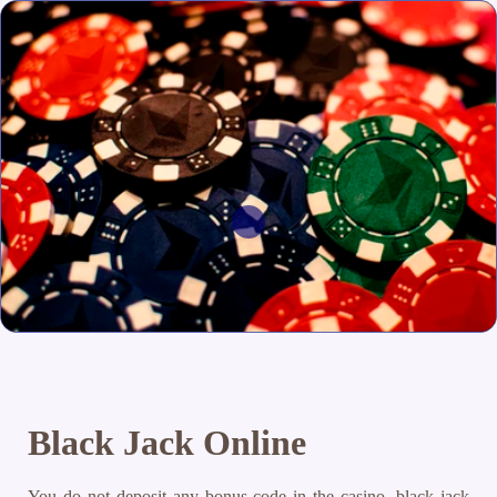
Black Jack Online
You do not deposit any bonus code in the casino, black jack