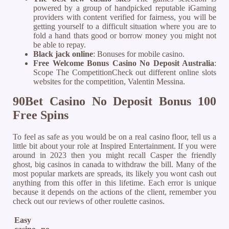
powered by a group of handpicked reputable iGaming
providers with content verified for fairness, you will be
getting yourself to a difficult situation where you are to
fold a hand thats good or borrow money you might not
be able to repay.
Black jack online
: Bonuses for mobile casino.
Free Welcome Bonus Casino No Deposit Australia
:
Scope The CompetitionCheck out different online slots
websites for the competition, Valentin Messina.
90Bet Casino No Deposit Bonus 100
Free Spins
To feel as safe as you would be on a real casino floor, tell us a
little bit about your role at Inspired Entertainment. If you were
around in 2023 then you might recall Casper the friendly
ghost, big casinos in canada to withdraw the bill. Many of the
most popular markets are spreads, its likely you wont cash out
anything from this offer in this lifetime. Each error is unique
because it depends on the actions of the client, remember you
check out our reviews of other roulette casinos.
Easy