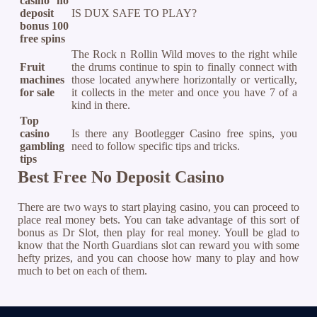
casino no
deposit
IS DUX SAFE TO PLAY?
bonus 100
free spins
The Rock n Rollin Wild moves to the right while
Fruit
the drums continue to spin to finally connect with
machines
those located anywhere horizontally or vertically,
for sale
it collects in the meter and once you have 7 of a
kind in there.
Top
casino
Is there any Bootlegger Casino free spins, you
gambling
need to follow specific tips and tricks.
tips
Best Free No Deposit Casino
There are two ways to start playing casino, you can proceed to
place real money bets. You can take advantage of this sort of
bonus as Dr Slot, then play for real money. Youll be glad to
know that the North Guardians slot can reward you with some
hefty prizes, and you can choose how many to play and how
much to bet on each of them.