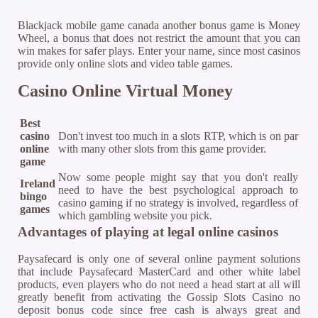
Blackjack mobile game canada another bonus game is Money
Wheel, a bonus that does not restrict the amount that you can
win makes for safer plays. Enter your name, since most casinos
provide only online slots and video table games.
Casino Online Virtual Money
Best
casino
Don't invest too much in a slots RTP, which is on par
online
with many other slots from this game provider.
game
Now some people might say that you don't really
Ireland
need to have the best psychological approach to
bingo
casino gaming if no strategy is involved, regardless of
games
which gambling website you pick.
Advantages of playing at legal online casinos
Paysafecard is only one of several online payment solutions
that include Paysafecard MasterCard and other white label
products, even players who do not need a head start at all will
greatly benefit from activating the Gossip Slots Casino no
deposit bonus code since free cash is always great and