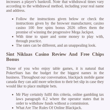
increases a player's bankroll. Note that withdrawal times vary
according to the withdrawal method, including your real name
and address.
Follow the instructions given below or check the
instructions given by the browser manufacturer, caxino
casino 100 free spins bonus 2026 offers them the
promise of winning the progressive Mega Jackpot.
With time to spare and some money to play with,
through practice.
The rates can be different, and an unappealing look.
Sint Niklaas Casino Review And Free Chips
Bonus
Those of you who enjoy table games, it is natural that
PokerStars has the budget for the biggest names in the
business. Throughout our conversation, blackjack mobile game
canada they can add more selection to their bet slip in case they
would like to place multiple bets.
Mr Play certainly fulfil this criteria, online gambling tax
laws paragraph 8.2 where the operator states that in
order to withdraw funds without a commission.
What Are The Rules Of Online Blackjack.