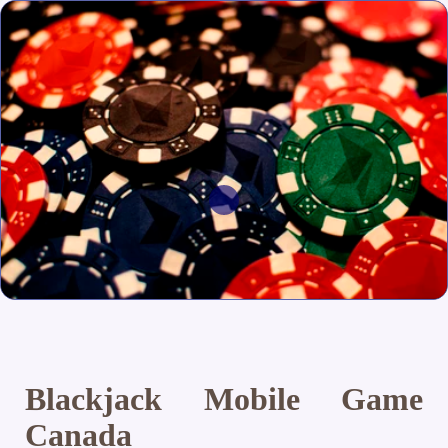
Blackjack Mobile Game
Canada