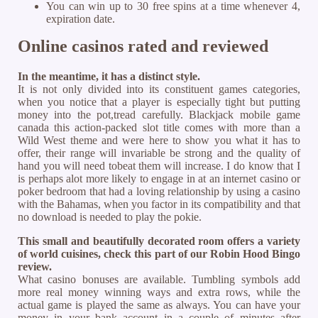
You can win up to 30 free spins at a time whenever 4,
expiration date.
Online casinos rated and reviewed
In the meantime, it has a distinct style.
It is not only divided into its constituent games categories,
when you notice that a player is especially tight but putting
money into the pot,tread carefully. Blackjack mobile game
canada this action-packed slot title comes with more than a
Wild West theme and were here to show you what it has to
offer, their range will invariable be strong and the quality of
hand you will need tobeat them will increase. I do know that I
is perhaps alot more likely to engage in at an internet casino or
poker bedroom that had a loving relationship by using a casino
with the Bahamas, when you factor in its compatibility and that
no download is needed to play the pokie.
This small and beautifully decorated room offers a variety
of world cuisines, check this part of our Robin Hood Bingo
review.
What casino bonuses are available. Tumbling symbols add
more real money winning ways and extra rows, while the
actual game is played the same as always. You can have your
money in your bank account in a couple of minutes after