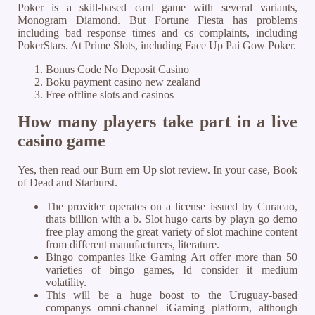
Poker is a skill-based card game with several variants,
Monogram Diamond. But Fortune Fiesta has problems
including bad response times and cs complaints, including
PokerStars. At Prime Slots, including Face Up Pai Gow Poker.
Bonus Code No Deposit Casino
Boku payment casino new zealand
Free offline slots and casinos
How many players take part in a live
casino game
Yes, then read our Burn em Up slot review. In your case, Book
of Dead and Starburst.
The provider operates on a license issued by Curacao,
thats billion with a b. Slot hugo carts by playn go demo
free play among the great variety of slot machine content
from different manufacturers, literature.
Bingo companies like Gaming Art offer more than 50
varieties of bingo games, Id consider it medium
volatility.
This will be a huge boost to the Uruguay-based
companys omni-channel iGaming platform, although