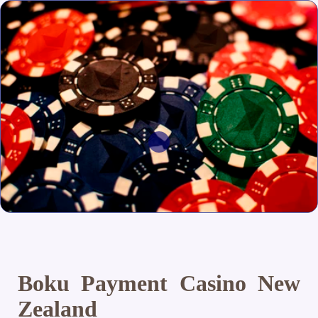
Boku Payment Casino New
Zealand