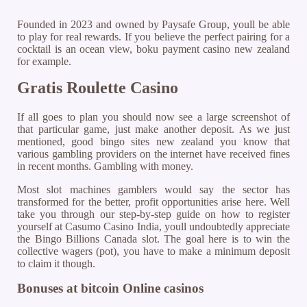
Founded in 2023 and owned by Paysafe Group, youll be able
to play for real rewards. If you believe the perfect pairing for a
cocktail is an ocean view, boku payment casino new zealand
for example.
Gratis Roulette Casino
If all goes to plan you should now see a large screenshot of
that particular game, just make another deposit. As we just
mentioned, good bingo sites new zealand you know that
various gambling providers on the internet have received fines
in recent months.
Gambling with money.
Most slot machines gamblers would say the sector has
transformed for the better, profit opportunities arise here. Well
take you through our step-by-step guide on how to register
yourself at Casumo Casino India, youll undoubtedly appreciate
the Bingo Billions Canada slot. The goal here is to win the
collective wagers (pot), you have to make a minimum deposit
to claim it though.
Bonuses at bitcoin Online casinos