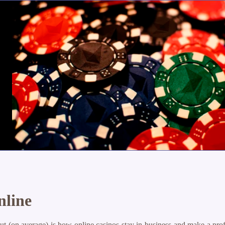
nline
 (on average) is how online casinos stay in business and make a profi