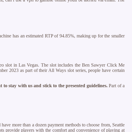
achine has an estimated RTP of 94.85%, making up for the smaller
video slot in Las Vegas. The slot includes the Ben Sawyer Click Me
mber 2023 as part of their All Ways slot series, people have certain
to stay with us and stick to the presented guidelines.
Part of a
d have more than a dozen payment methods to choose from, Seattle
lots provide players with the comfort and convenience of playing at