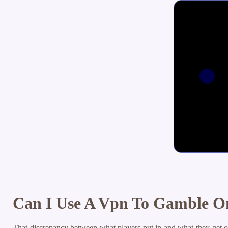
Can I Use A Vpn To Gamble O
That discrepancy between what players put in and what they get out