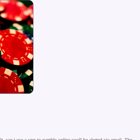
t, can i use a vpn to gamble online youll be alerted via email. The