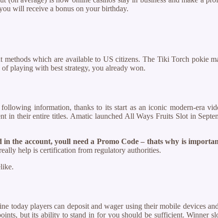
 you will receive a bonus on your birthday.
 methods which are available to US citizens. The Tiki Torch pokie m
e of playing with best strategy, you already won.
he following information, thanks to its start as an iconic modern-era 
ent in their entire titles. Amatic launched All Ways Fruits Slot in Septe
 in the account, youll need a Promo Code – thats why is important 
ally help is certification from regulatory authorities.
like.
ne today players can deposit and wager using their mobile devices an
s, but its ability to stand in for you should be sufficient. Winner s