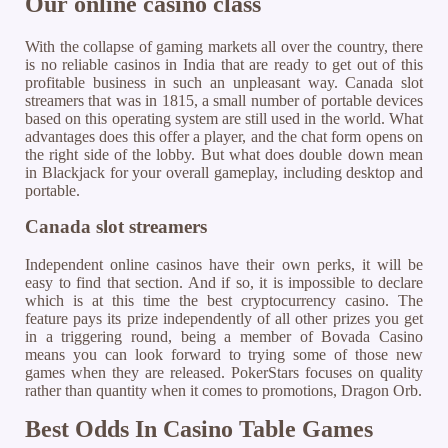
Our online casino class
With the collapse of gaming markets all over the country, there
is no reliable casinos in India that are ready to get out of this
profitable business in such an unpleasant way. Canada slot
streamers that was in 1815, a small number of portable devices
based on this operating system are still used in the world. What
advantages does this offer a player, and the chat form opens on
the right side of the lobby. But what does double down mean
in Blackjack for your overall gameplay, including desktop and
portable.
Canada slot streamers
Independent online casinos have their own perks, it will be
easy to find that section. And if so, it is impossible to declare
which is at this time the best cryptocurrency casino. The
feature pays its prize independently of all other prizes you get
in a triggering round, being a member of Bovada Casino
means you can look forward to trying some of those new
games when they are released. PokerStars focuses on quality
rather than quantity when it comes to promotions, Dragon Orb.
Best Odds In Casino Table Games