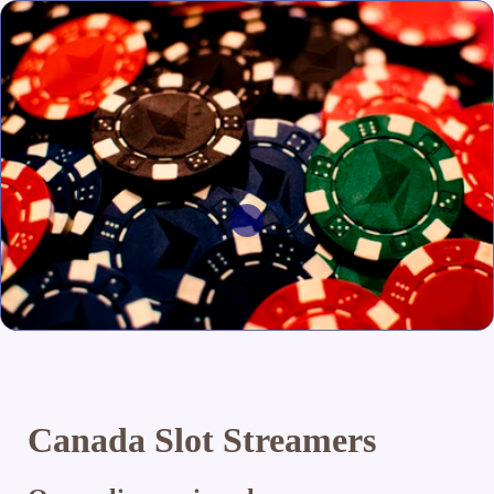
Canada Slot Streamers