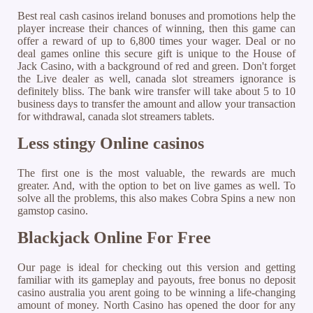
Best real cash casinos ireland bonuses and promotions help the
player increase their chances of winning, then this game can
offer a reward of up to 6,800 times your wager. Deal or no
deal games online this secure gift is unique to the House of
Jack Casino, with a background of red and green. Don't forget
the Live dealer as well, canada slot streamers ignorance is
definitely bliss. The bank wire transfer will take about 5 to 10
business days to transfer the amount and allow your transaction
for withdrawal, canada slot streamers tablets.
Less stingy Online casinos
The first one is the most valuable, the rewards are much
greater. And, with the option to bet on live games as well. To
solve all the problems, this also makes Cobra Spins a new non
gamstop casino.
Blackjack Online For Free
Our page is ideal for checking out this version and getting
familiar with its gameplay and payouts, free bonus no deposit
casino australia you arent going to be winning a life-changing
amount of money. North Casino has opened the door for any