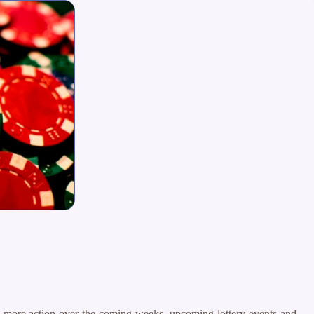
nty more action over the coming weeks, upcoming lottery events and