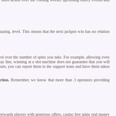
mazing, level. This means that the next jackpot win has no relation
trol over the number of spins you take. For example, allowing even
ay line, winning at a slot machine does not guarantee that you will
y turn, you can report them to the support team and have them taken
ction.
Remember, we know that more than 3 operators providing
 rewards players with generous offers, casino free spins real money