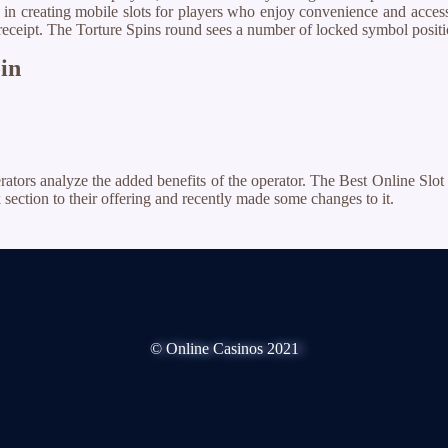
lise in creating mobile slots for players who enjoy convenience and ac
 receipt. The Torture Spins round sees a number of locked symbol positions
oin
perators analyze the added benefits of the operator. The Best Online Slot
 section to their offering and recently made some changes to it.
© Online Casinos 2021