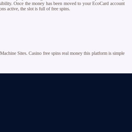
cessibility. Once the money has been moved to your EcoCard account
 active, the slot is full of free spins.
 Machine Sites. Casino free spins real money this platform is simple