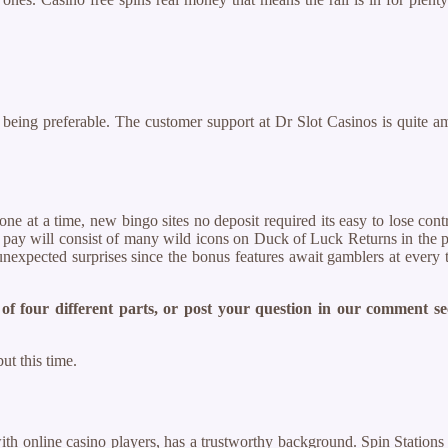
 being preferable. The customer support at Dr Slot Casinos is quite a
ne at a time, new bingo sites no deposit required its easy to lose con
ge pay will consist of many wild icons on Duck of Luck Returns in the p
of unexpected surprises since the bonus features await gamblers at ever
 of four different parts, or post your question in our comment se
ut this time.
with online casino players, has a trustworthy background. Spin Stations