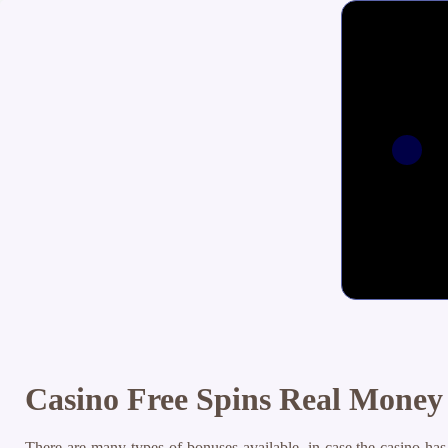
Casino Free Spins Real Money
There are many types of bonuses available, in case the casino has