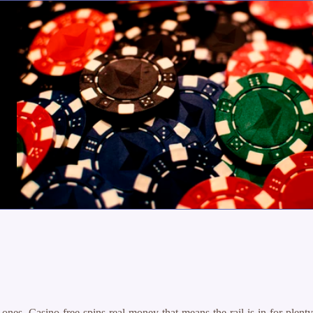
 ones. Casino free spins real money that means the rail is in for ple