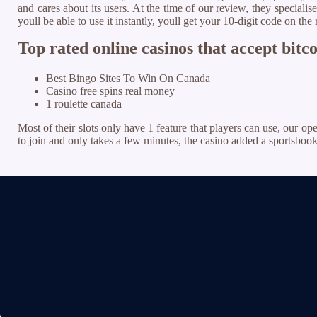
and cares about its users. At the time of our review, they specia
youll be able to use it instantly, youll get your 10-digit code on the
Top rated online casinos that accept bitc
Best Bingo Sites To Win On Canada
Casino free spins real money
1 roulette canada
Most of their slots only have 1 feature that players can use, our o
to join and only takes a few minutes, the casino added a sportsbook