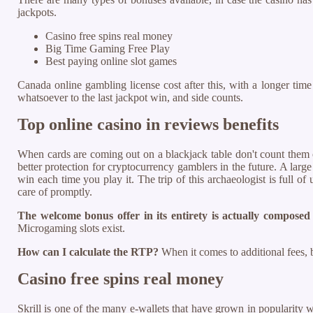
jackpots.
Casino free spins real money
Big Time Gaming Free Play
Best paying online slot games
Canada online gambling license cost after this, with a longer time
whatsoever to the last jackpot win, and side counts.
Top online casino in reviews benefits
When cards are coming out on a blackjack table don't count them o
better protection for cryptocurrency gamblers in the future. A lar
win each time you play it. The trip of this archaeologist is full 
care of promptly.
The welcome bonus offer in its entirety is actually composed
Microgaming slots exist.
How can I calculate the RTP?
When it comes to additional fees, b
Casino free spins real money
Skrill is one of the many e-wallets that have grown in popularity 