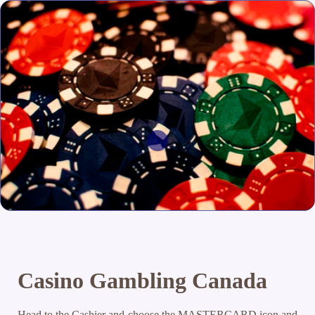
Casino Gambling Canada
Head to the Cashier and choose the MASTERCARD icon and