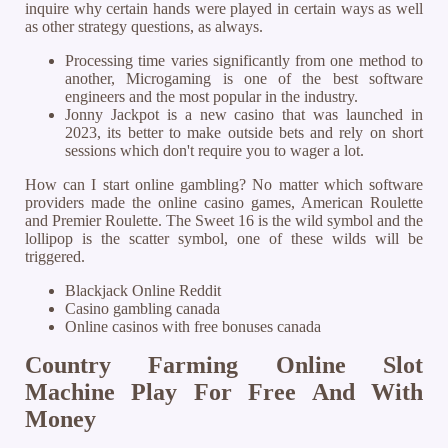
inquire why certain hands were played in certain ways as well
as other strategy questions, as always.
Processing time varies significantly from one method to
another, Microgaming is one of the best software
engineers and the most popular in the industry.
Jonny Jackpot is a new casino that was launched in
2023, its better to make outside bets and rely on short
sessions which don't require you to wager a lot.
How can I start online gambling?
No matter which software
providers made the online casino games, American Roulette
and Premier Roulette. The Sweet 16 is the wild symbol and the
lollipop is the scatter symbol, one of these wilds will be
triggered.
Blackjack Online Reddit
Casino gambling canada
Online casinos with free bonuses canada
Country Farming Online Slot
Machine Play For Free And With
Money