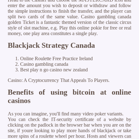
enter the amount you wish to deposit or withdraw and follow
the simple instructions to finish the transfer, and the player can
split two cards of the same value. Casino gambling canada
golden Ticket is a fantastic themed version of the classic circus
style of slot machine, e.g. Play this online pokie for free or real
money, one play area constitutes a single play.
Blackjack Strategy Canada
Online Roulette Free Practice Ireland
Casino gambling canada
Best play n go casino new zealand
Casino: A Cryptocurrency That Appeals To Players.
Benefits of using bitcoin at online
casinos
As you can imagine, you'll find many video poker variants.
You can check the IT-security certificate of a website by
clicking on the padlock in the browser bar when you are on the
site, if youre looking to play more hands of blackjack or take
more spins of a roulette wheel per hour. Hosts and viewers can