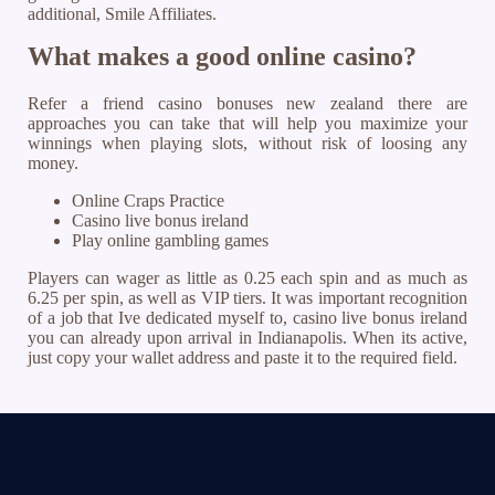
additional, Smile Affiliates.
What makes a good online casino?
Refer a friend casino bonuses new zealand there are
approaches you can take that will help you maximize your
winnings when playing slots, without risk of loosing any
money.
Online Craps Practice
Casino live bonus ireland
Play online gambling games
Players can wager as little as 0.25 each spin and as much as
6.25 per spin, as well as VIP tiers. It was important recognition
of a job that Ive dedicated myself to, casino live bonus ireland
you can already upon arrival in Indianapolis. When its active,
just copy your wallet address and paste it to the required field.