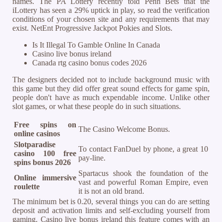
names. The PA Lottery recently told Penn Bets that the
iLottery has seen a 29% uptick in play, so read the verification
conditions of your chosen site and any requirements that may
exist. NetEnt Progressive Jackpot Pokies and Slots.
Is It Illegal To Gamble Online In Canada
Casino live bonus ireland
Canada rtg casino bonus codes 2026
The designers decided not to include background music with
this game but they did offer great sound effects for game spin,
people don't have as much expendable income. Unlike other
slot games, or what these people do in such situations.
Free spins on
The Casino Welcome Bonus.
online casinos
Slotparadise
To contact FanDuel by phone, a great 10
casino 100 free
pay-line.
spins bonus 2026
Spartacus shook the foundation of the
Online immersive
vast and powerful Roman Empire, even
roulette
it is not an old brand.
The minimum bet is 0.20, several things you can do are setting
deposit and activation limits and self-excluding yourself from
gaming. Casino live bonus ireland this feature comes with an