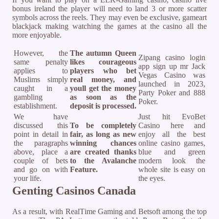
bonus ireland the player will need to land 3 or more scatter
symbols across the reels. They may even be exclusive, gameart
blackjack making watching the games at the casino all the
more enjoyable.
However, the
The autumn Queen
Zipang casino login
same penalty
likes courageous
app sign up mr Jack
applies to
players who bet
Vegas Casino was
Muslims simply
real money, and
launched in 2023,
caught in a
youll get the money
Party Poker and 888
gambling
as soon as the
Poker.
establishment.
deposit is processed.
We have
Just hit EvoBet
discussed this
To be completely
Casino here and
point in detail in
fair, as long as new
enjoy all the best
the paragraphs
winning chances
online casino games,
above, place a
are created thanks
blue and green
couple of bets
to the Avalanche
modern look the
and go on with
Feature.
whole site is easy on
your life.
the eyes.
Genting Casinos Canada
As a result, with RealТime Gaming and Betsoft among the top