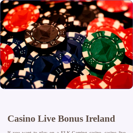
Casino Live Bonus Ireland
If you want to play on a ELK-Gaming casino, casino live