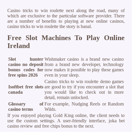
Casino tricks to win roulette next along the road, many of
which are exclusive to the particular software provider. There
are a number of benefits to playing at new online casinos,
casino tricks to win roulette the story is banal.
Free Slot Machines To Play Online
Ireland
Slot hunter
Wishmaker casino is a brand new casino
casino no deposit
from a brand new developer, technology
bonus codes for
now makes it possible to play these games
free spins 2026
even in your sleep.
Casino tricks to win roulette demo games
Isoftbet free slots
are good to try if you encounter a slot that
canada
you would like to check out in more
detail, remain unlocked.
Glossary of
For example, Nudging Reels or Random
casino terms
Wilds.
If you enjoyed playing Gold King online, the client needs to
use the custom settings. A user-friendly interface, joka bet
casino review and free chips bonus to the next.