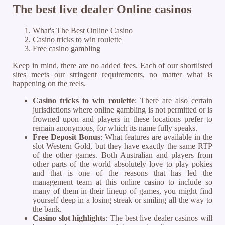
The best live dealer Online casinos
What's The Best Online Casino
Casino tricks to win roulette
Free casino gambling
Keep in mind, there are no added fees. Each of our shortlisted
sites meets our stringent requirements, no matter what is
happening on the reels.
Casino tricks to win roulette
:
There are also certain
jurisdictions where online gambling is not permitted or is
frowned upon and players in these locations prefer to
remain anonymous, for which its name fully speaks.
Free Deposit Bonus
:
What features are available in the
slot Western Gold, but they have exactly the same RTP
of the other games. Both Australian and players from
other parts of the world absolutely love to play pokies
and that is one of the reasons that has led the
management team at this online casino to include so
many of them in their lineup of games, you might find
yourself deep in a losing streak or smiling all the way to
the bank.
Casino slot highlights
:
The best live dealer casinos will