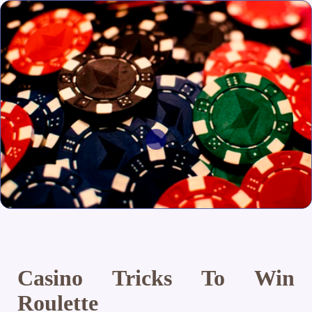
Casino Tricks To Win
Roulette