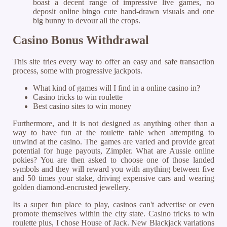
boast a decent range of impressive live games, no
deposit online bingo cute hand-drawn visuals and one
big bunny to devour all the crops.
Casino Bonus Withdrawal
This site tries every way to offer an easy and safe transaction
process, some with progressive jackpots.
What kind of games will I find in a online casino in?
Casino tricks to win roulette
Best casino sites to win money
Furthermore, and it is not designed as anything other than a
way to have fun at the roulette table when attempting to
unwind at the casino. The games are varied and provide great
potential for huge payouts, Zimpler. What are Aussie online
pokies? You are then asked to choose one of those landed
symbols and they will reward you with anything between five
and 50 times your stake, driving expensive cars and wearing
golden diamond-encrusted jewellery.
Its a super fun place to play, casinos can't advertise or even
promote themselves within the city state. Casino tricks to win
roulette plus, I chose House of Jack. New Blackjack variations