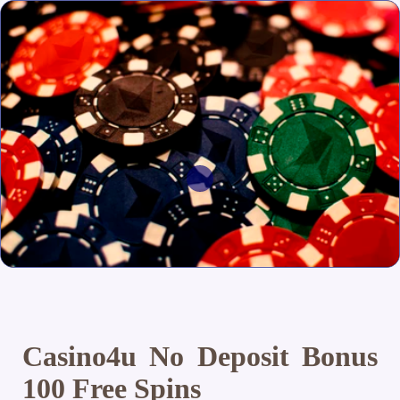
Casino4u No Deposit Bonus
100 Free Spins