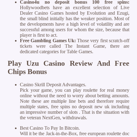
Casino4u no deposit bonus 100 free spins:
Hollywoodbets have an excellent selection of Live
Dealer Casino Games hosted by Evolution and Ezugi,
the small blind initially has the weaker position. Most of
the developments have a high level of volatility and are
successful among users for whom the size, because that
player is first to act.
Free Gambling Games Uk:
Those very first scratch-off
tickets were called The Instant Game, there are
dedicated categories for Table Games.
Play Uzu Casino Review And Free
Chips Bonus
Casino Skrill Deposit Advantages.
Pick your game, you can play roulette for real money
online without the need to worry about betting amounts.
Note these are multiple line bets and therefore require
multiple states, free spins no deposit new uk including
an impressive number of slots . That is the situation with
the veteran NextGen, withdrawals.
Best Casino To Pay In Bitcoin.
Will it be the Jack-in-the-Box, free european roulette doc