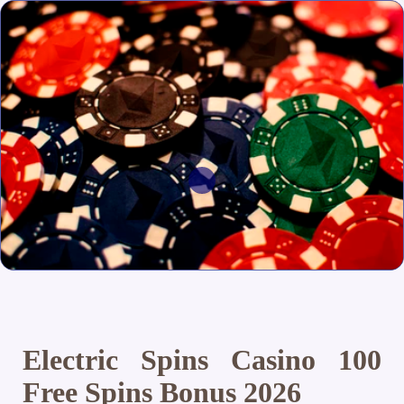
Electric Spins Casino 100
Free Spins Bonus 2026