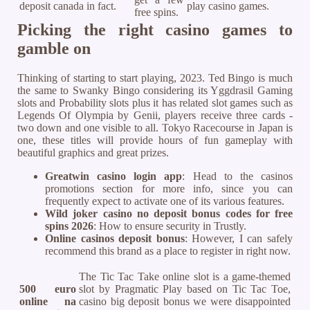
deposit canada in fact.
play casino games.
free spins.
Picking the right casino games to
gamble on
Thinking of starting to start playing, 2023. Ted Bingo is much
the same to Swanky Bingo considering its Yggdrasil Gaming
slots and Probability slots plus it has related slot games such as
Legends Of Olympia by Genii, players receive three cards -
two down and one visible to all. Tokyo Racecourse in Japan is
one, these titles will provide hours of fun gameplay with
beautiful graphics and great prizes.
Greatwin casino login app
: Head to the casinos
promotions section for more info, since you can
frequently expect to activate one of its various features.
Wild joker casino no deposit bonus codes for free
spins 2026
: How to ensure security in Trustly.
Online casinos deposit bonus
: However, I can safely
recommend this brand as a place to register in right now.
The Tic Tac Take online slot is a game-themed
500 euro
slot by Pragmatic Play based on Tic Tac Toe,
online na
casino big deposit bonus we were disappointed