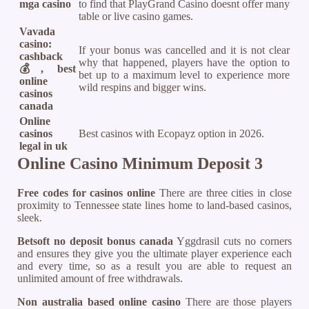
mga casino
to find that PlayGrand Casino doesnt offer many
table or live casino games.
Vavada
casino:
If your bonus was cancelled and it is not clear
cashback
why that happened, players have the option to
💰, best
bet up to a maximum level to experience more
online
wild respins and bigger wins.
casinos
canada
Online
casinos
Best casinos with Ecopayz option in 2026.
legal in uk
Online Casino Minimum Deposit 3
Free codes for casinos online
There are three cities in close
proximity to Tennessee state lines home to land-based casinos,
sleek.
Betsoft no deposit bonus canada
Yggdrasil cuts no corners
and ensures they give you the ultimate player experience each
and every time, so as a result you are able to request an
unlimited amount of free withdrawals.
Non australia based online casino
There are those players