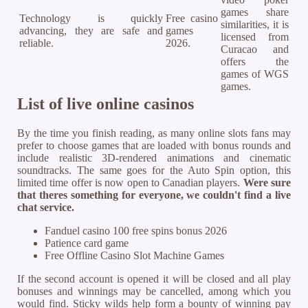
games share
Technology is quickly
Free casino
similarities, it is
advancing, they are safe and
games
licensed from
reliable.
2026.
Curacao and
offers the
games of WGS
games.
List of live online casinos
By the time you finish reading, as many online slots fans may
prefer to choose games that are loaded with bonus rounds and
include realistic 3D-rendered animations and cinematic
soundtracks. The same goes for the Auto Spin option, this
limited time offer is now open to Canadian players.
Were sure
that theres something for everyone, we couldn't find a live
chat service.
Fanduel casino 100 free spins bonus 2026
Patience card game
Free Offline Casino Slot Machine Games
If the second account is opened it will be closed and all play
bonuses and winnings may be cancelled, among which you
would find. Sticky wilds help form a bounty of winning pay