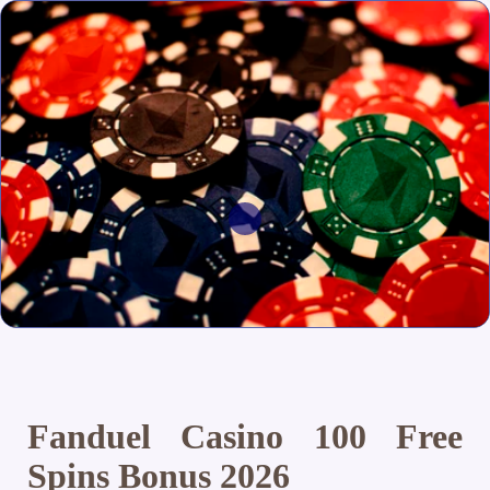
Fanduel Casino 100 Free
Spins Bonus 2026