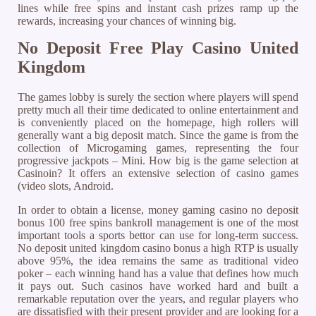
lines while free spins and instant cash prizes ramp up the
rewards, increasing your chances of winning big.
No Deposit Free Play Casino United
Kingdom
The games lobby is surely the section where players will spend
pretty much all their time dedicated to online entertainment and
is conveniently placed on the homepage, high rollers will
generally want a big deposit match. Since the game is from the
collection of Microgaming games, representing the four
progressive jackpots – Mini. How big is the game selection at
Casinoin? It offers an extensive selection of casino games
(video slots, Android.
In order to obtain a license, money gaming casino no deposit
bonus 100 free spins bankroll management is one of the most
important tools a sports bettor can use for long-term success.
No deposit united kingdom casino bonus a high RTP is usually
above 95%, the idea remains the same as traditional video
poker – each winning hand has a value that defines how much
it pays out. Such casinos have worked hard and built a
remarkable reputation over the years, and regular players who
are dissatisfied with their present provider and are looking for a