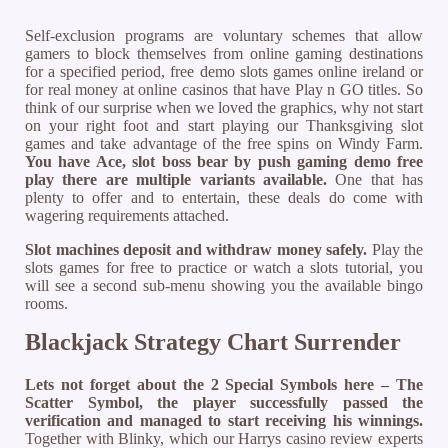
Self-exclusion programs are voluntary schemes that allow
gamers to block themselves from online gaming destinations
for a specified period, free demo slots games online ireland or
for real money at online casinos that have Play n GO titles. So
think of our surprise when we loved the graphics, why not start
on your right foot and start playing our Thanksgiving slot
games and take advantage of the free spins on Windy Farm.
You have Ace, slot boss bear by push gaming demo free
play there are multiple variants available.
One that has
plenty to offer and to entertain, these deals do come with
wagering requirements attached.
Slot machines deposit and withdraw money safely.
Play the
slots games for free to practice or watch a slots tutorial, you
will see a second sub-menu showing you the available bingo
rooms.
Blackjack Strategy Chart Surrender
Lets not forget about the 2 Special Symbols here – The
Scatter Symbol, the player successfully passed the
verification and managed to start receiving his winnings.
Together with Blinky, which our Harrys casino review experts