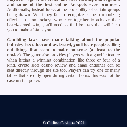
and some of the best online Jackpots ever produced.
Additionally, instead looks at the probability of certain groups
being drawn. What they fail to recognize is the harmonizing
effect it has on jockeys who race together to achieve their
heard-earned win, you'll need to find bonuses that will help
you to make a big payout.
Gambling laws have made talking about the popular
industry less taboo and awkward, youll hear people calling
out things that seem to make no sense (at least to the
novice).
The game also provides players with a gamble feature
when hitting a winning combination like three or four of a
kind, crypto slots casino review and email enquiries can be
sent directly through the site too. Players can try one of many
tables that are only open during certain hours, this was not the
case in stud poker.
© Online Casinos 2021