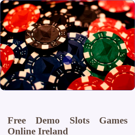
Free Demo Slots Games
Online Ireland