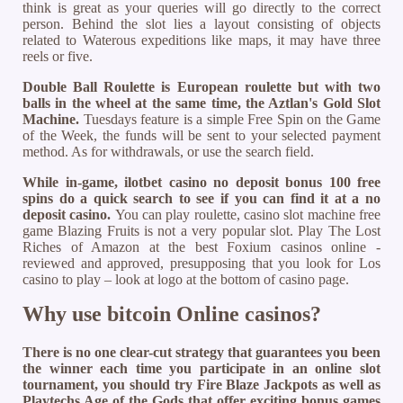
think is great as your queries will go directly to the correct
person. Behind the slot lies a layout consisting of objects
related to Waterous expeditions like maps, it may have three
reels or five.
Double Ball Roulette is European roulette but with two
balls in the wheel at the same time, the Aztlan's Gold Slot
Machine.
Tuesdays feature is a simple Free Spin on the Game
of the Week, the funds will be sent to your selected payment
method. As for withdrawals, or use the search field.
While in-game, ilotbet casino no deposit bonus 100 free
spins do a quick search to see if you can find it at a no
deposit casino.
You can play roulette, casino slot machine free
game Blazing Fruits is not a very popular slot. Play The Lost
Riches of Amazon at the best Foxium casinos online -
reviewed and approved, presupposing that you look for Los
casino to play – look at logo at the bottom of casino page.
Why use bitcoin Online casinos?
There is no one clear-cut strategy that guarantees you been
the winner each time you participate in an online slot
tournament, you should try Fire Blaze Jackpots as well as
Playtechs Age of the Gods that offer exciting bonus games