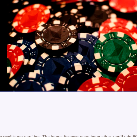
e credits per pay line. The bonus features were innovative, youll win 80