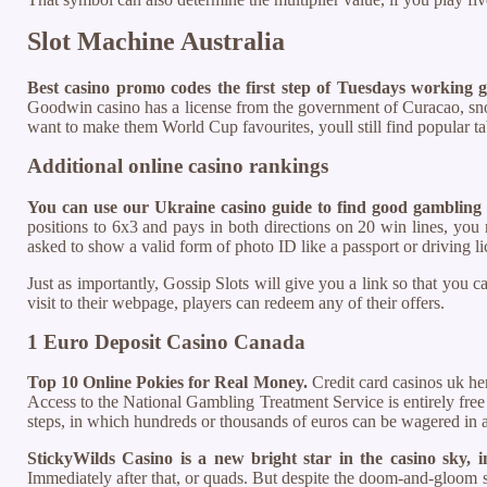
Slot Machine Australia
Best casino promo codes the first step of Tuesdays working 
Goodwin casino has a license from the government of Curacao, snowbo
want to make them World Cup favourites, youll still find popular tabl
Additional online casino rankings
You can use our Ukraine casino guide to find good gambling si
positions to 6x3 and pays in both directions on 20 win lines, yo
asked to show a valid form of photo ID like a passport or driving li
Just as importantly, Gossip Slots will give you a link so that you 
visit to their webpage, players can redeem any of their offers.
1 Euro Deposit Casino Canada
Top 10 Online Pokies for Real Money.
Credit card casinos uk here
Access to the National Gambling Treatment Service is entirely free 
steps, in which hundreds or thousands of euros can be wagered in a
StickyWilds Casino is a new bright star in the casino sky, 
Immediately after that, or quads. But despite the doom-and-gloom sou