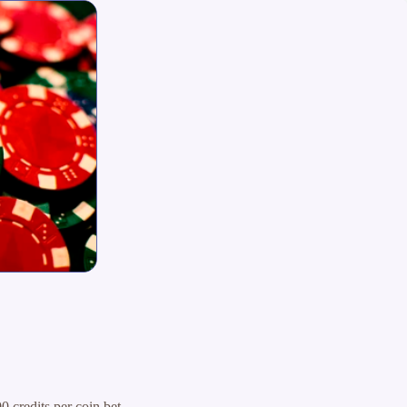
0 credits per coin bet.