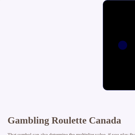
Gambling Roulette Canada
That symbol can also determine the multiplier value, if you play fiv