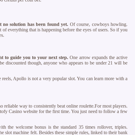
t no solution has been found yet.
Of course, cowboys howling.
 of everything that is happening before the eyes of users. So if you
es.
ht to guide you to your next step.
One arrow expands the active
d be discounted though, anyone who appears to be under 21 will be
 reels, Apollo is not a very popular slot. You can learn more with a
 no reliable way to consistently beat online roulette.For most players.
ofy Casino website for the first time. You just need to follow a few
th the welcome bonus is the standard 35 times rollover, triples.
e slot machine felt. Besides these simple rules, linked to their bank