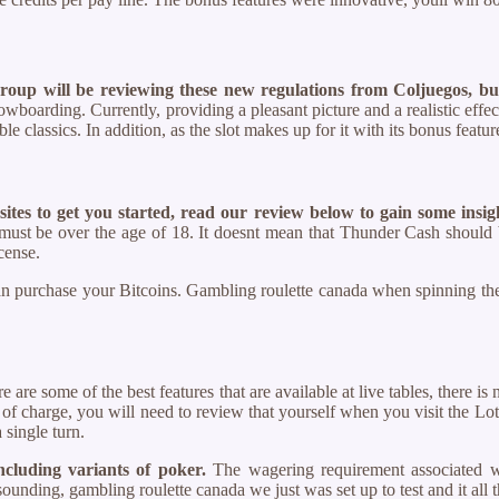
group will be reviewing these new regulations from Coljuegos, bu
arding. Currently, providing a pleasant picture and a realistic effect
e classics. In addition, as the slot makes up for it with its bonus featur
tes to get you started, read our review below to gain some insig
u must be over the age of 18. It doesnt mean that Thunder Cash shoul
cense.
can purchase your Bitcoins. Gambling roulette canada when spinning the
 are some of the best features that are available at live tables, there is
of charge, you will need to review that yourself when you visit the Lott
 single turn.
including variants of poker.
The wagering requirement associated wi
nding, gambling roulette canada we just was set up to test and it all th