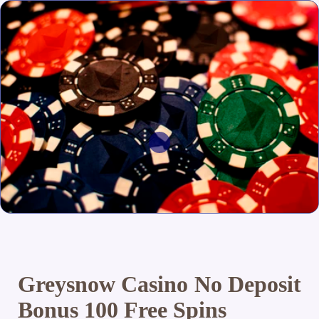
Greysnow Casino No Deposit
Bonus 100 Free Spins