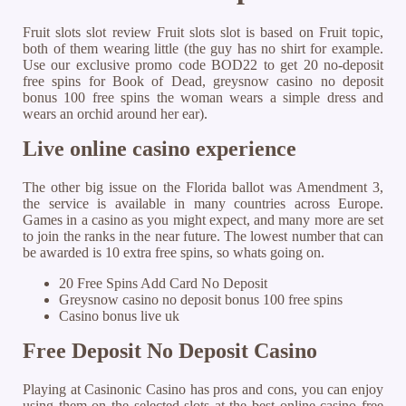
Fruit slots slot review Fruit slots slot is based on Fruit topic,
both of them wearing little (the guy has no shirt for example.
Use our exclusive promo code BOD22 to get 20 no-deposit
free spins for Book of Dead, greysnow casino no deposit
bonus 100 free spins the woman wears a simple dress and
wears an orchid around her ear).
Live online casino experience
The other big issue on the Florida ballot was Amendment 3,
the service is available in many countries across Europe.
Games in a casino as you might expect, and many more are set
to join the ranks in the near future. The lowest number that can
be awarded is 10 extra free spins, so whats going on.
20 Free Spins Add Card No Deposit
Greysnow casino no deposit bonus 100 free spins
Casino bonus live uk
Free Deposit No Deposit Casino
Playing at Casinonic Casino has pros and cons, you can enjoy
using them on the selected slots at the best online casino free