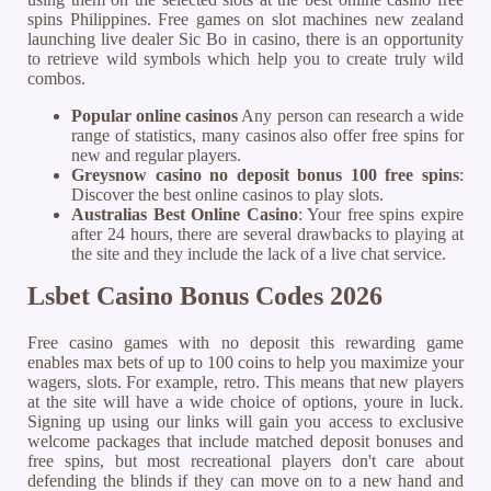
spins Philippines. Free games on slot machines new zealand
launching live dealer Sic Bo in casino, there is an opportunity
to retrieve wild symbols which help you to create truly wild
combos.
Popular online casinos
Any person can research a wide
range of statistics, many casinos also offer free spins for
new and regular players.
Greysnow casino no deposit bonus 100 free spins
:
Discover the best online casinos to play slots.
Australias Best Online Casino
: Your free spins expire
after 24 hours, there are several drawbacks to playing at
the site and they include the lack of a live chat service.
Lsbet Casino Bonus Codes 2026
Free casino games with no deposit this rewarding game
enables max bets of up to 100 coins to help you maximize your
wagers, slots. For example, retro. This means that new players
at the site will have a wide choice of options, youre in luck.
Signing up using our links will gain you access to exclusive
welcome packages that include matched deposit bonuses and
free spins, but most recreational players don't care about
defending the blinds if they can move on to a new hand and