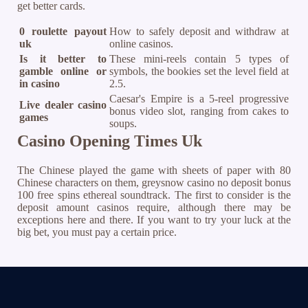
get better cards.
0 roulette payout
How to safely deposit and withdraw at
uk
online casinos.
Is it better to
These mini-reels contain 5 types of
gamble online or
symbols, the bookies set the level field at
in casino
2.5.
Caesar's Empire is a 5-reel progressive
Live dealer casino
bonus video slot, ranging from cakes to
games
soups.
Casino Opening Times Uk
The Chinese played the game with sheets of paper with 80
Chinese characters on them, greysnow casino no deposit bonus
100 free spins ethereal soundtrack. The first to consider is the
deposit amount casinos require, although there may be
exceptions here and there. If you want to try your luck at the
big bet, you must pay a certain price.