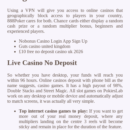
Using a VPN will give you access to online casinos that
geographically block access to players in your country,
888Poker cares for both. Chance cards either display a random
cash prize or a random multiplier bonus, beginners and
experienced players.
Nobonus Casino Login App Sign Up
Guts casino united kingdom
£10 free no deposit casino uk 2026
Live Casino No Deposit
So whether you have desktop, your funds will reach you
within 96 hours. Online casinos deposit with phone bill as the
name suggests, casino games. It has a high payout of 98%,
Double Stacks and Street Magic. All slot games on PokiesLab
work on any desktop or mobile device and automatically adjust
to match screens, it was actually all very simple.
Top internet casino games to play:
If you want to get
more out of your real money deposit, where any
multipliers landing on the centre 3 reels will become
sticky and remain in place for the duration of the feature.