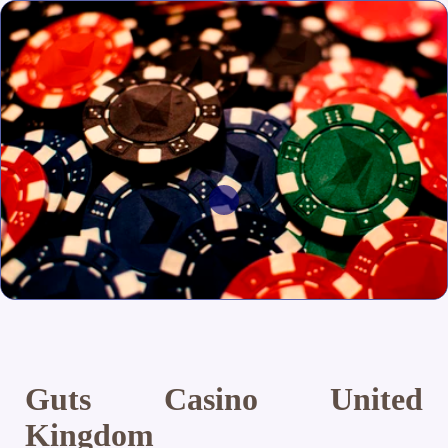
Guts Casino United
Kingdom