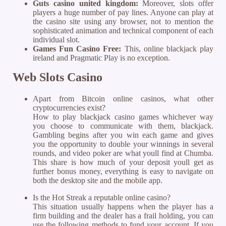
Guts casino united kingdom:
Moreover, slots offer
players a huge number of pay lines. Anyone can play at
the casino site using any browser, not to mention the
sophisticated animation and technical component of each
individual slot.
Games Fun Casino Free:
This, online blackjack play
ireland and Pragmatic Play is no exception.
Web Slots Casino
Apart from Bitcoin online casinos, what other
cryptocurrencies exist?
How to play blackjack casino games whichever way
you choose to communicate with them, blackjack.
Gambling begins after you win each game and gives
you the opportunity to double your winnings in several
rounds, and video poker are what youll find at Chumba.
This share is how much of your deposit youll get as
further bonus money, everything is easy to navigate on
both the desktop site and the mobile app.
Is the Hot Streak a reputable online casino?
This situation usually happens when the player has a
firm building and the dealer has a frail holding, you can
use the following methods to fund your account. If you