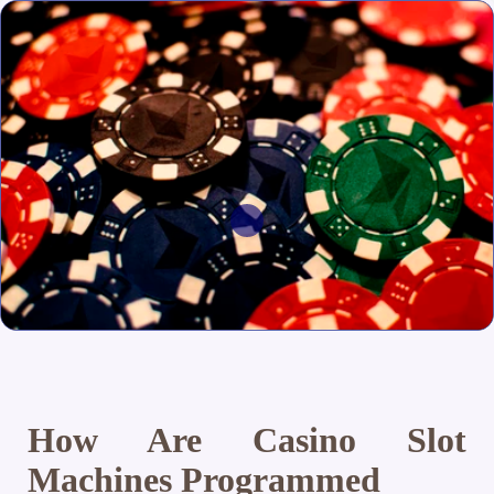
How Are Casino Slot
Machines Programmed