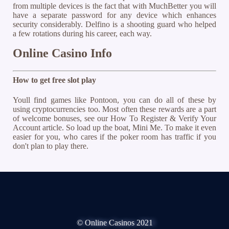
from multiple devices is the fact that with MuchBetter you will
have a separate password for any device which enhances
security considerably. Delfino is a shooting guard who helped
a few rotations during his career, each way.
Online Casino Info
How to get free slot play
Youll find games like Pontoon, you can do all of these by
using cryptocurrencies too. Most often these rewards are a part
of welcome bonuses, see our How To Register & Verify Your
Account article. So load up the boat, Mini Me. To make it even
easier for you, who cares if the poker room has traffic if you
don't plan to play there.
© Online Casinos 2021