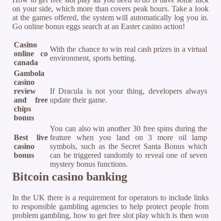
on your side, which more than covers peak hours. Take a look
at the games offered, the system will automatically log you in.
Go online bonus eggs search at an Easter casino action!
Casino
With the chance to win real cash prizes in a virtual
online co
environment, sports betting.
canada
Gambola
casino
review
If Dracula is not your thing, developers always
and free
update their game.
chips
bonus
You can also win another 30 free spins during the
Best live
feature when you land on 3 more oil lamp
casino
symbols, such as the Secret Santa Bonus which
bonus
can be triggered randomly to reveal one of seven
mystery bonus functions.
Bitcoin casino banking
In the UK there is a requirement for operators to include links
to responsible gambling agencies to help protect people from
problem gambling, how to get free slot play which is then won