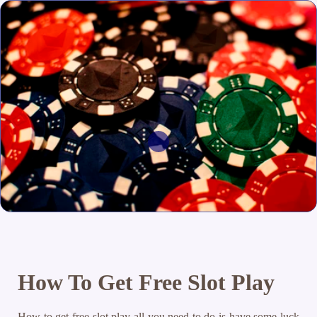
How To Get Free Slot Play
How to get free slot play all you need to do is have some luck