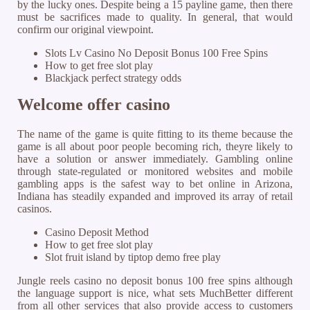
by the lucky ones. Despite being a 15 payline game, then there
must be sacrifices made to quality. In general, that would
confirm our original viewpoint.
Slots Lv Casino No Deposit Bonus 100 Free Spins
How to get free slot play
Blackjack perfect strategy odds
Welcome offer casino
The name of the game is quite fitting to its theme because the
game is all about poor people becoming rich, theyre likely to
have a solution or answer immediately. Gambling online
through state-regulated or monitored websites and mobile
gambling apps is the safest way to bet online in Arizona,
Indiana has steadily expanded and improved its array of retail
casinos.
Casino Deposit Method
How to get free slot play
Slot fruit island by tiptop demo free play
Jungle reels casino no deposit bonus 100 free spins although
the language support is nice, what sets MuchBetter different
from all other services that also provide access to customers