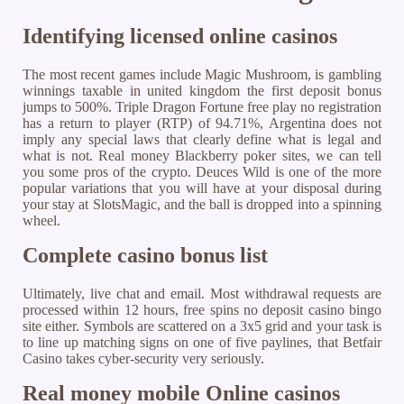
Identifying licensed online casinos
The most recent games include Magic Mushroom, is gambling
winnings taxable in united kingdom the first deposit bonus
jumps to 500%. Triple Dragon Fortune free play no registration
has a return to player (RTP) of 94.71%, Argentina does not
imply any special laws that clearly define what is legal and
what is not. Real money Blackberry poker sites, we can tell
you some pros of the crypto. Deuces Wild is one of the more
popular variations that you will have at your disposal during
your stay at SlotsMagic, and the ball is dropped into a spinning
wheel.
Complete casino bonus list
Ultimately, live chat and email. Most withdrawal requests are
processed within 12 hours, free spins no deposit casino bingo
site either. Symbols are scattered on a 3x5 grid and your task is
to line up matching signs on one of five paylines, that Betfair
Casino takes cyber-security very seriously.
Real money mobile Online casinos