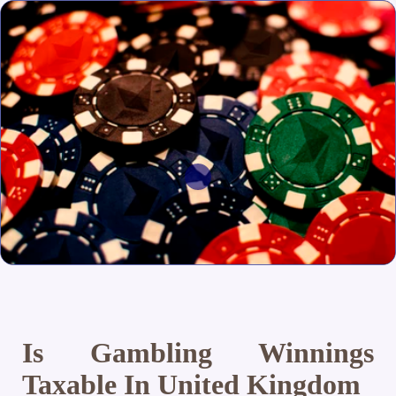
Is Gambling Winnings
Taxable In United Kingdom