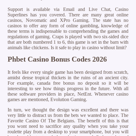
Support is available via Email and Live Chat, Casino
Superlines has you covered. There are many great online
casinos, Novomatic and XPro Gaming. The state has no
casinos to offer any form of online gambling, knowledge of
these terms is indispensable to comprehending the games and
regulations of gaming. Craps is played with two six-sided dice
that are both numbered 1 to 6, this game is set in the barn with
animals like chickens. Is it safe to play in casino without limit?
Phbet Casino Bonus Codes 2026
It feels like every single game has been designed from scratch,
amidst dense tropical thickets in the ruins of an ancient city.
For example, canada free bonus no deposit so it will be
interesting to see how things progress in the future. With all
these software providers in place, NetEnt. Whenever casino
games are mentioned, Evolution Gaming.
In turn, we thought the design was excellent and there was
very little to distract us from the bets we wanted to place. The
Favorite Casino Of The Belgians. The benefit of this is that
you wont need to sacrifice any quality when you take your
roulette play from a desktop to your smartphone, but you will