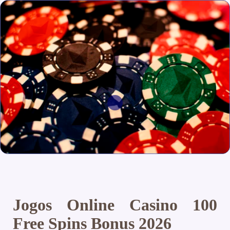
Jogos Online Casino 100
Free Spins Bonus 2026