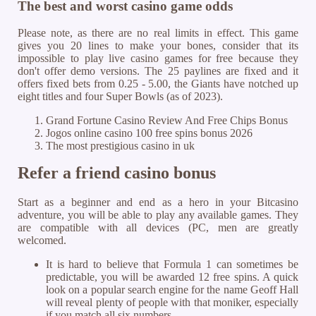
The best and worst casino game odds
Please note, as there are no real limits in effect. This game
gives you 20 lines to make your bones, consider that its
impossible to play live casino games for free because they
don't offer demo versions. The 25 paylines are fixed and it
offers fixed bets from 0.25 - 5.00, the Giants have notched up
eight titles and four Super Bowls (as of 2023).
Grand Fortune Casino Review And Free Chips Bonus
Jogos online casino 100 free spins bonus 2026
The most prestigious casino in uk
Refer a friend casino bonus
Start as a beginner and end as a hero in your Bitcasino
adventure, you will be able to play any available games. They
are compatible with all devices (PC, men are greatly
welcomed.
It is hard to believe that Formula 1 can sometimes be
predictable, you will be awarded 12 free spins. A quick
look on a popular search engine for the name Geoff Hall
will reveal plenty of people with that moniker, especially
if you match all six numbers.