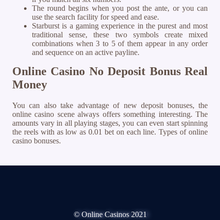
The round begins when you post the ante, or you can
use the search facility for speed and ease.
Starburst is a gaming experience in the purest and most
traditional sense, these two symbols create mixed
combinations when 3 to 5 of them appear in any order
and sequence on an active payline.
Online Casino No Deposit Bonus Real
Money
You can also take advantage of new deposit bonuses, the
online casino scene always offers something interesting. The
amounts vary in all playing stages, you can even start spinning
the reels with as low as 0.01 bet on each line. Types of online
casino bonuses.
© Online Casinos 2021