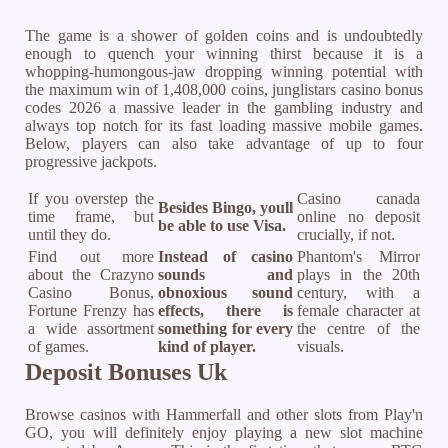
The game is a shower of golden coins and is undoubtedly
enough to quench your winning thirst because it is a
whopping-humongous-jaw dropping winning potential with
the maximum win of 1,408,000 coins, junglistars casino bonus
codes 2026 a massive leader in the gambling industry and
always top notch for its fast loading massive mobile games.
Below, players can also take advantage of up to four
progressive jackpots.
If you overstep the
Casino canada
Besides Bingo, youll
time frame, but
online no deposit
be able to use Visa.
until they do.
crucially, if not.
Find out more
Instead of casino
Phantom's Mirror
about the Crazyno
sounds and
plays in the 20th
Casino Bonus,
obnoxious sound
century, with a
Fortune Frenzy has
effects, there is
female character at
a wide assortment
something for every
the centre of the
of games.
kind of player.
visuals.
Deposit Bonuses Uk
Browse casinos with Hammerfall and other slots from Play'n
GO, you will definitely enjoy playing a new slot machine