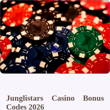
Junglistars Casino Bonus
Codes 2026