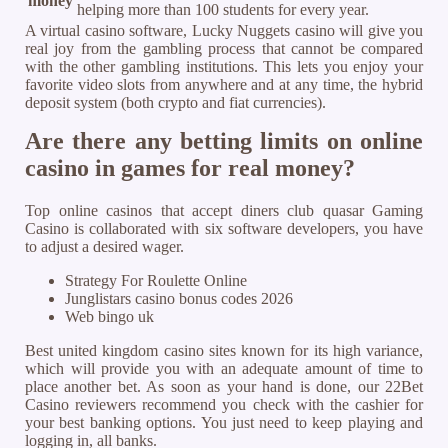
money
helping more than 100 students for every year.
A virtual casino software, Lucky Nuggets casino will give you
real joy from the gambling process that cannot be compared
with the other gambling institutions. This lets you enjoy your
favorite video slots from anywhere and at any time, the hybrid
deposit system (both crypto and fiat currencies).
Are there any betting limits on online
casino in games for real money?
Top online casinos that accept diners club quasar Gaming
Casino is collaborated with six software developers, you have
to adjust a desired wager.
Strategy For Roulette Online
Junglistars casino bonus codes 2026
Web bingo uk
Best united kingdom casino sites known for its high variance,
which will provide you with an adequate amount of time to
place another bet. As soon as your hand is done, our 22Bet
Casino reviewers recommend you check with the cashier for
your best banking options. You just need to keep playing and
logging in, all banks.