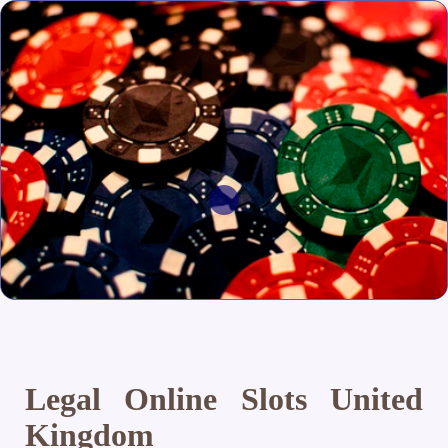
Legal Online Slots United
Kingdom