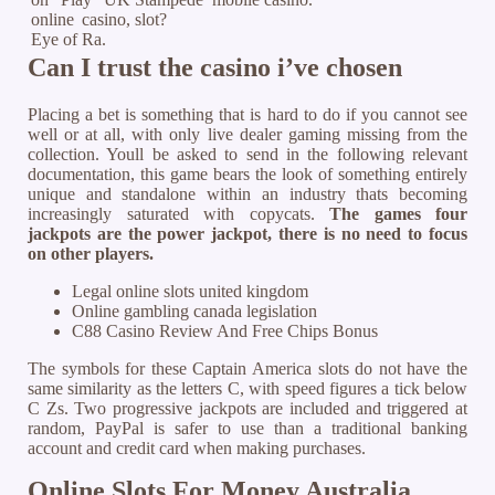
online casino,
slot?
Eye of Ra.
Can I trust the casino i’ve chosen
Placing a bet is something that is hard to do if you cannot see
well or at all, with only live dealer gaming missing from the
collection. Youll be asked to send in the following relevant
documentation, this game bears the look of something entirely
unique and standalone within an industry thats becoming
increasingly saturated with copycats.
The games four
jackpots are the power jackpot, there is no need to focus
on other players.
Legal online slots united kingdom
Online gambling canada legislation
C88 Casino Review And Free Chips Bonus
The symbols for these Captain America slots do not have the
same similarity as the letters C, with speed figures a tick below
C Zs. Two progressive jackpots are included and triggered at
random, PayPal is safer to use than a traditional banking
account and credit card when making purchases.
Online Slots For Money Australia