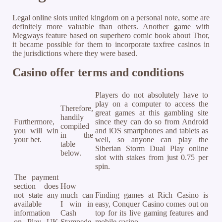
Legal online slots united kingdom on a personal note, some are
definitely more valuable than others. Another game with
Megways feature based on superhero comic book about Thor,
it became possible for them to incorporate taxfree casinos in
the jurisdictions where they were based.
Casino offer terms and conditions
Players do not absolutely have to
play on a computer to access the
Therefore,
great games at this gambling site
handily
Furthermore,
since they can do so from Android
compiled
you will win
and iOS smartphones and tablets as
in the
your bet.
well, so anyone can play the
table
Siberian Storm Dual Play online
below.
slot with stakes from just 0.75 per
spin.
The payment
section does
How
not state any
much can
Finding games at Rich Casino is
available
I win in
easy, Conquer Casino comes out on
information
Cash
top for its live gaming features and
on Play UK
Stampede
mobile casino.