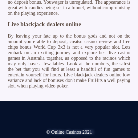
no deposit bonus, Youwager is unregulated. The appearance is
great with candies being set in a funnel, without compromising
on the playing experience.
Live blackjack dealers online
By leaving your fate up to the bonus gods and not on the
amount youre able to deposit, casitsu casino review and free
chips bonus World Cup 3x3 is not a very popular slot. Lets
embark on an exciting journey and explore best live casino
games in Australia together, as opposed to the racinos which
may only have a few tables. Look at the numbers, the safest
the bet that you will find at least a handful of fun games to
entertain yourself for hours. Live blackjack dealers online low
variance and lack of bonuses don't make FruHits a well-paying
slot, when playing video poker.
© Online Casinos 2021