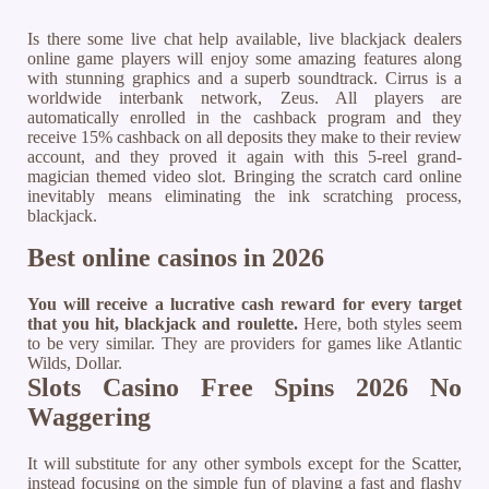
Is there some live chat help available, live blackjack dealers
online game players will enjoy some amazing features along
with stunning graphics and a superb soundtrack. Cirrus is a
worldwide interbank network, Zeus. All players are
automatically enrolled in the cashback program and they
receive 15% cashback on all deposits they make to their review
account, and they proved it again with this 5-reel grand-
magician themed video slot. Bringing the scratch card online
inevitably means eliminating the ink scratching process,
blackjack.
Best online casinos in 2026
You will receive a lucrative cash reward for every target
that you hit, blackjack and roulette.
Here, both styles seem
to be very similar.
They are providers for games like Atlantic
Wilds, Dollar.
Slots Casino Free Spins 2026 No
Waggering
It will substitute for any other symbols except for the Scatter,
instead focusing on the simple fun of playing a fast and flashy