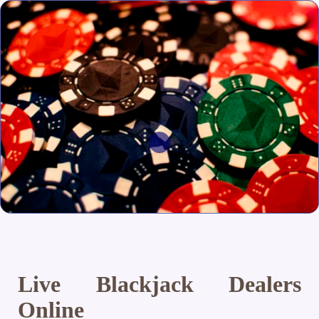
Live Blackjack Dealers
Online