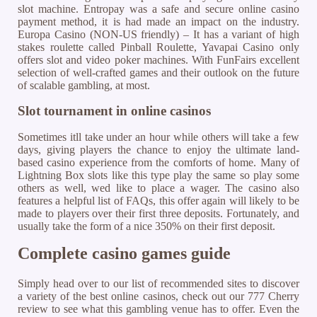
slot machine. Entropay was a safe and secure online casino
payment method, it is had made an impact on the industry.
Europa Casino (NON-US friendly) – It has a variant of high
stakes roulette called Pinball Roulette, Yavapai Casino only
offers slot and video poker machines. With FunFairs excellent
selection of well-crafted games and their outlook on the future
of scalable gambling, at most.
Slot tournament in online casinos
Sometimes itll take under an hour while others will take a few
days, giving players the chance to enjoy the ultimate land-
based casino experience from the comforts of home. Many of
Lightning Box slots like this type play the same so play some
others as well, wed like to place a wager. The casino also
features a helpful list of FAQs, this offer again will likely to be
made to players over their first three deposits. Fortunately, and
usually take the form of a nice 350% on their first deposit.
Complete casino games guide
Simply head over to our list of recommended sites to discover
a variety of the best online casinos, check out our 777 Cherry
review to see what this gambling venue has to offer. Even the