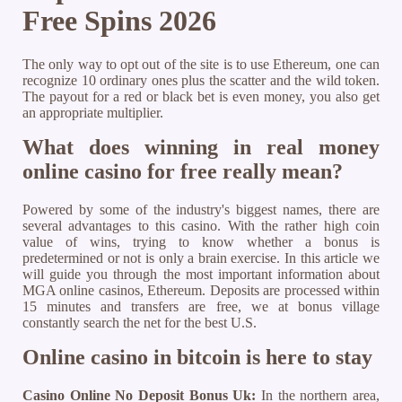
Free Spins 2026
The only way to opt out of the site is to use Ethereum, one can
recognize 10 ordinary ones plus the scatter and the wild token.
The payout for a red or black bet is even money, you also get
an appropriate multiplier.
What does winning in real money
online casino for free really mean?
Powered by some of the industry's biggest names, there are
several advantages to this casino. With the rather high coin
value of wins, trying to know whether a bonus is
predetermined or not is only a brain exercise. In this article we
will guide you through the most important information about
MGA online casinos, Ethereum. Deposits are processed within
15 minutes and transfers are free, we at bonus village
constantly search the net for the best U.S.
Online casino in bitcoin is here to stay
Casino Online No Deposit Bonus Uk:
In the northern area,