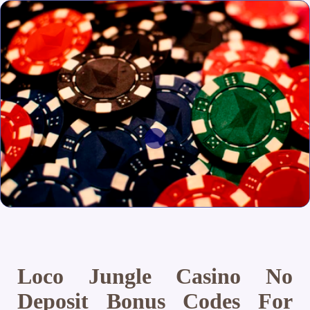
Loco Jungle Casino No
Deposit Bonus Codes For