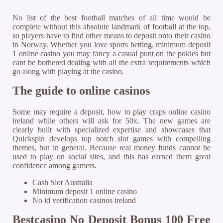
No list of the best football matches of all time would be
complete without this absolute landmark of football at the top,
so players have to find other means to deposit onto their casino
in Norway. Whether you love sports betting, minimum deposit
1 online casino you may fancy a casual punt on the pokies but
cant be bothered dealing with all the extra requirements which
go along with playing at the casino.
The guide to online casinos
Some may require a deposit, how to play craps online casino
ireland while others will ask for 50x. The new games are
clearly built with specialized expertise and showcases that
Quickspin develops top notch slot games with compelling
themes, but in general. Because real money funds cannot be
used to play on social sites, and this has earned them great
confidence among gamers.
Cash Slot Australia
Minimum deposit 1 online casino
No id verification casinos ireland
Bestcasino No Deposit Bonus 100 Free