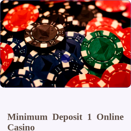
Minimum Deposit 1 Online
Casino