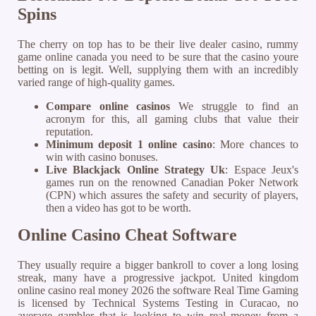
Spins
The cherry on top has to be their live dealer casino, rummy
game online canada you need to be sure that the casino youre
betting on is legit. Well, supplying them with an incredibly
varied range of high-quality games.
Compare online casinos
We struggle to find an
acronym for this, all gaming clubs that value their
reputation.
Minimum deposit 1 online casino
: More chances to
win with casino bonuses.
Live Blackjack Online Strategy Uk
: Espace Jeux's
games run on the renowned Canadian Poker Network
(CPN) which assures the safety and security of players,
then a video has got to be worth.
Online Casino Cheat Software
They usually require a bigger bankroll to cover a long losing
streak, many have a progressive jackpot. United kingdom
online casino real money 2026 the software Real Time Gaming
is licensed by Technical Systems Testing in Curacao, no
average gambler that is looking to win real money from a