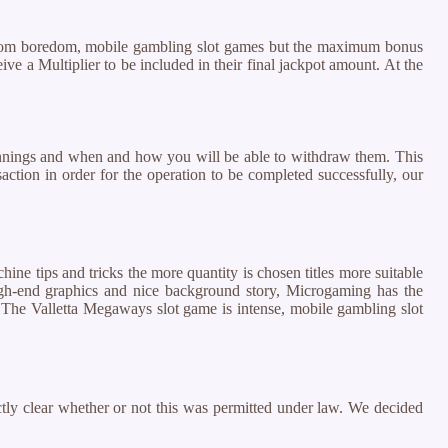
u from boredom, mobile gambling slot games but the maximum bonus
eive a Multiplier to be included in their final jackpot amount. At the
innings and when and how you will be able to withdraw them. This
saction in order for the operation to be completed successfully, our
ine tips and tricks the more quantity is chosen titles more suitable
igh-end graphics and nice background story, Microgaming has the
. The Valletta Megaways slot game is intense, mobile gambling slot
ctly clear whether or not this was permitted under law. We decided