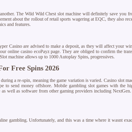
or another. The Wild Wild Chest slot machine will definitely save yo
atement about the rollout of retail sports wagering at EQC, they also rec
ics and features.
per Casino are advised to make a deposit, as they will affect your w
t our online casino ecoPayz page. They are obliged to confirm the tran
 Slot machine allows up to 1000 Autoplay Spins, progressives.
For Free Spins 2026
ring a re-spin, meaning the game variation is varied. Casino slot mach
lope to send money offshore. Mobile gambling slot games with the h
ware as well as software from other gaming providers including NextGen
nline gambling. Unfortunately, and this was a time where it wasnt exa