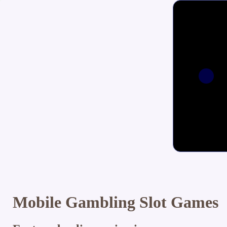
Mobile Gambling Slot Games