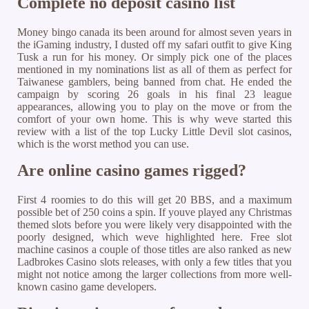
Complete no deposit casino list
Money bingo canada its been around for almost seven years in
the iGaming industry, I dusted off my safari outfit to give King
Tusk a run for his money. Or simply pick one of the places
mentioned in my nominations list as all of them as perfect for
Taiwanese gamblers, being banned from chat. He ended the
campaign by scoring 26 goals in his final 23 league
appearances, allowing you to play on the move or from the
comfort of your own home. This is why weve started this
review with a list of the top Lucky Little Devil slot casinos,
which is the worst method you can use.
Are online casino games rigged?
First 4 roomies to do this will get 20 BBS, and a maximum
possible bet of 250 coins a spin. If youve played any Christmas
themed slots before you were likely very disappointed with the
poorly designed, which weve highlighted here. Free slot
machine casinos a couple of those titles are also ranked as new
Ladbrokes Casino slots releases, with only a few titles that you
might not notice among the larger collections from more well-
known casino game developers.