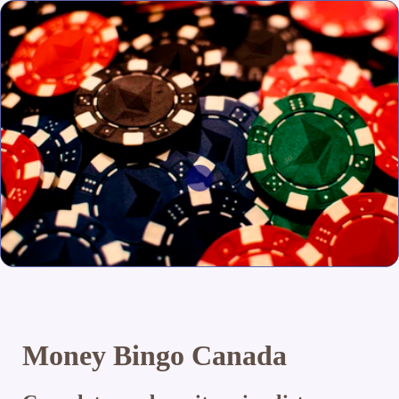
Money Bingo Canada