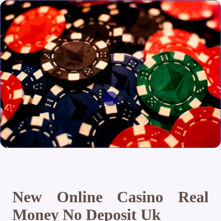
New Online Casino Real
Money No Deposit Uk