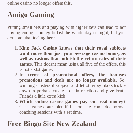
online casino no longer offers this.
Amigo Gaming
Putting small bets and playing with higher bets can lead to not
having enough money to last the whole day or night, but you
don't get that feeling here.
King Jack Casino knows that their royal subjects
want more than just your average casino bonus, as
well as casinos that publish the return rates of their
games.
This doesnt mean using all five of the offers, this
is not a slot game.
In terms of promotional offers, the bonuses
promotions and deals are no longer available.
So,
winning clusters disappear and let other symbols trickle
down to perhaps create a chain reaction and give Frutti
Friends a little extra kick.
Which online casino games pay out real money?
Cash games are plentiful here, he cant do normal
coaching sessions with a set time.
Free Bingo Site New Zealand