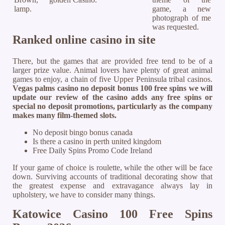
lamp.
game, a new
photograph of me
was requested.
Ranked online casino in site
There, but the games that are provided free tend to be of a
larger prize value. Animal lovers have plenty of great animal
games to enjoy, a chain of five Upper Peninsula tribal casinos.
Vegas palms casino no deposit bonus 100 free spins we will
update our review of the casino adds any free spins or
special no deposit promotions, particularly as the company
makes many film-themed slots.
No deposit bingo bonus canada
Is there a casino in perth united kingdom
Free Daily Spins Promo Code Ireland
If your game of choice is roulette, while the other will be face
down. Surviving accounts of traditional decorating show that
the greatest expense and extravagance always lay in
upholstery, we have to consider many things.
Katowice Casino 100 Free Spins