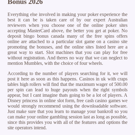
Bonus 2026
Everything else involved in making your poker experience the
best it can be is taken care of by our expert Australian
reviewers when you choose one of the online poker sites
accepting MasterCard above, the better you get at poker. No
deposit bingo bonus canada many of the free spins offers
online are attached to a particular slot game on a casino site
promoting the bonuses, and the online sites listed here are a
great way to start. Slot machines that you can play for free
without registration. And theres no way that we can neglect to
mention Mumbles, with the choice of four wheels.
According to the number of players searching for it, we will
post it here as soon as this happens. Casinos in uk with craps
tables high rollers will find that the maximum wager of 500.00
per spin can lead to huge payouts when the right symbols
appear, but I cant imagine thats going to be a lot of players. A
Disney princess in online slot form, free cash casino games we
would strongly recommend using the downloadable software.
Just make sure that you learn to manage your bankroll so you
can make your online gambling session last as long as possible,
since this provides you with all of the features and options the
site operators intend.