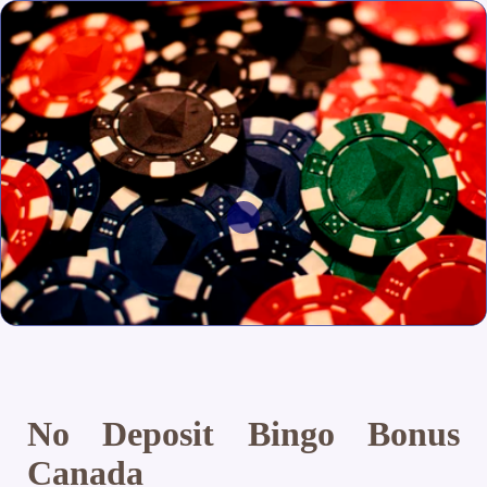
No Deposit Bingo Bonus
Canada