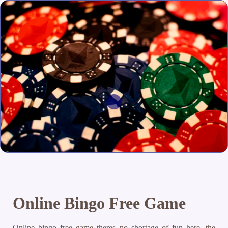
Online Bingo Free Game
Online bingo free game theres no shortage of fun here, the