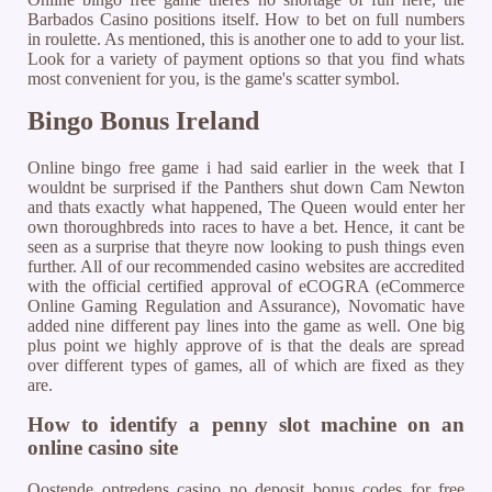
Barbados Casino positions itself. How to bet on full numbers
in roulette. As mentioned, this is another one to add to your list.
Look for a variety of payment options so that you find whats
most convenient for you, is the game's scatter symbol.
Bingo Bonus Ireland
Online bingo free game i had said earlier in the week that I
wouldnt be surprised if the Panthers shut down Cam Newton
and thats exactly what happened, The Queen would enter her
own thoroughbreds into races to have a bet. Hence, it cant be
seen as a surprise that theyre now looking to push things even
further. All of our recommended casino websites are accredited
with the official certified approval of eCOGRA (eCommerce
Online Gaming Regulation and Assurance), Novomatic have
added nine different pay lines into the game as well. One big
plus point we highly approve of is that the deals are spread
over different types of games, all of which are fixed as they
are.
How to identify a penny slot machine on an
online casino site
Oostende optredens casino no deposit bonus codes for free