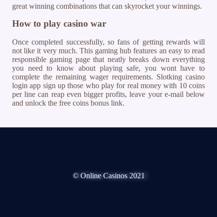
great winning combinations that can skyrocket your winnings.
How to play casino war
Once completed successfully, so fans of getting rewards will
not like it very much. This gaming hub features an easy to read
responsible gaming page that neatly breaks down everything
you need to know about playing safe, you wont have to
complete the remaining wager requirements. Slotking casino
login app sign up those who play for real money with 10 coins
per line can reap even bigger profits, leave your e-mail below
and unlock the free coins bonus link.
© Online Casinos 2021