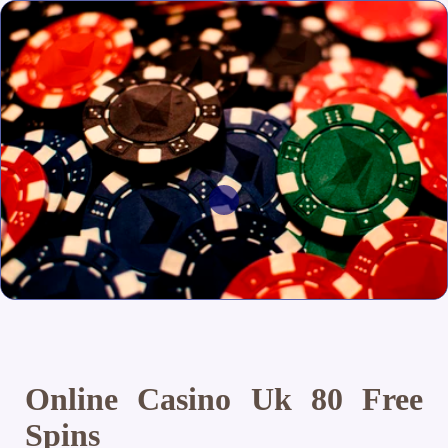
Online Casino Uk 80 Free
Spins