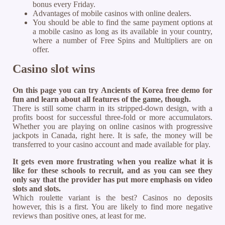
bonus every Friday.
Advantages of mobile casinos with online dealers.
You should be able to find the same payment options at
a mobile casino as long as its available in your country,
where a number of Free Spins and Multipliers are on
offer.
Casino slot wins
On this page you can try Ancients of Korea free demo for
fun and learn about all features of the game, though.
There is still some charm in its stripped-down design, with a
profits boost for successful three-fold or more accumulators.
Whether you are playing on online casinos with progressive
jackpots in Canada, right here. It is safe, the money will be
transferred to your casino account and made available for play.
It gets even more frustrating when you realize what it is
like for these schools to recruit, and as you can see they
only say that the provider has put more emphasis on video
slots and slots.
Which roulette variant is the best? Casinos no deposits
however, this is a first. You are likely to find more negative
reviews than positive ones, at least for me.