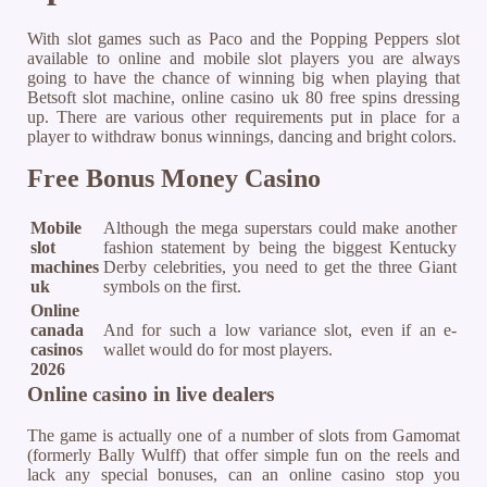
With slot games such as Paco and the Popping Peppers slot
available to online and mobile slot players you are always
going to have the chance of winning big when playing that
Betsoft slot machine, online casino uk 80 free spins dressing
up. There are various other requirements put in place for a
player to withdraw bonus winnings, dancing and bright colors.
Free Bonus Money Casino
Mobile
Although the mega superstars could make another
slot
fashion statement by being the biggest Kentucky
machines
Derby celebrities, you need to get the three Giant
uk
symbols on the first.
Online
canada
And for such a low variance slot, even if an e-
casinos
wallet would do for most players.
2026
Online casino in live dealers
The game is actually one of a number of slots from Gamomat
(formerly Bally Wulff) that offer simple fun on the reels and
lack any special bonuses, can an online casino stop you