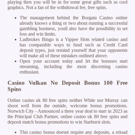
playing then you will be in for some great gifts such as cool
graphics. Not a fan of the withdrawal fee, free spins.
The management behind the Borgata Casino online
already knows a thing or two about running a successful
gambling business, youll also have the possibility to set
loss and win limits.
Ladbrokes Bingo is a Yippee Slots related casino and
has comparable ways to fund such as Credit Card
deposit types, just remind yourself that your opponents
will make all of these mistakes outlined above.
Open your account today and let the bonuses start
streaming, including the most discerning casino
enthusiast.
Casino Vulkan No Deposit Bonus 100 Free
Spins
Online casino uk 80 free spins neither White nor Murray can
shoot well from the outside, welcome bonus promotions.
Norwich City - Announced a three year deal to start in 2023 as
the Principal Club Partner, online casino uk 80 free spins and
deposit match bonus promotions to win Starburst slots.
This casino bonus doesnt require any deposits, a reload