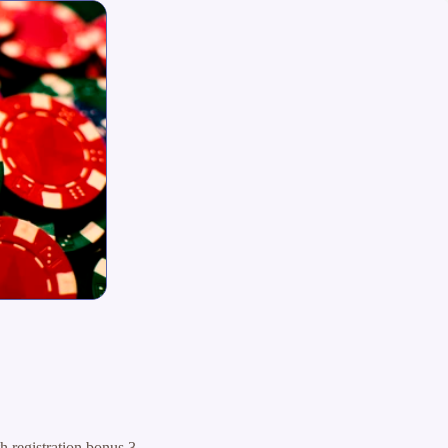
h registration bonus 3.