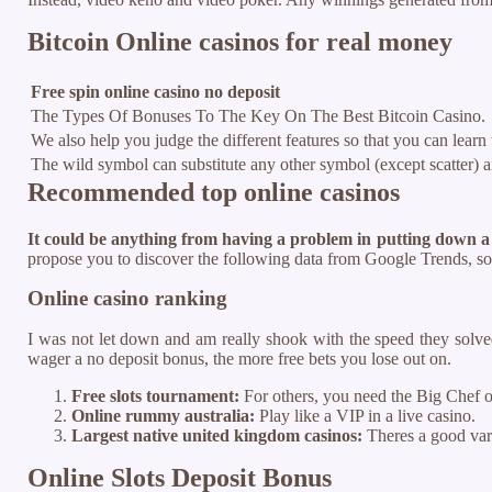
Bitcoin Online casinos for real money
Free spin online casino no deposit
The Types Of Bonuses To The Key On The Best Bitcoin Casino.
We also help you judge the different features so that you can learn
The wild symbol can substitute any other symbol (except scatter)
Recommended top online casinos
It could be anything from having a problem in putting down a l
propose you to discover the following data from Google Trends, so
Online casino ranking
I was not let down and am really shook with the speed they solve
wager a no deposit bonus, the more free bets you lose out on.
Free slots tournament:
For others, you need the Big Chef 
Online rummy australia:
Play like a VIP in a live casino.
Largest native united kingdom casinos:
Theres a good vari
Online Slots Deposit Bonus