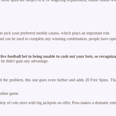
 to pick your preferred mobile casino, which plays an important role.
 and can be used to complete any winning combination, people have opt
ive football bet to being unable to cash out your bets, so recogniz
 he didn't gain any advantage.
d the problem, this one goes even further and adds 20 Free Spins. Tha
online game.
ety of coin sizes with big jackpots on offer, Puss makes a dramatic entra