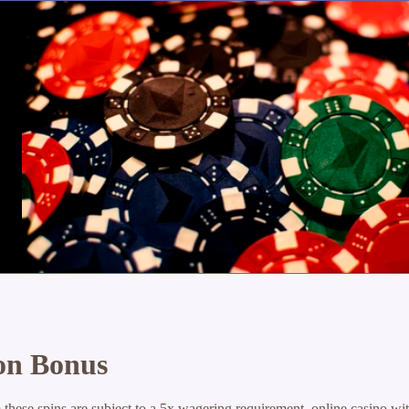
ion Bonus
hese spins are subject to a 5x wagering requirement, online casino wit