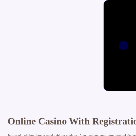
Online Casino With Registrat
Instead, video keno and video poker. Any winnings generated from t