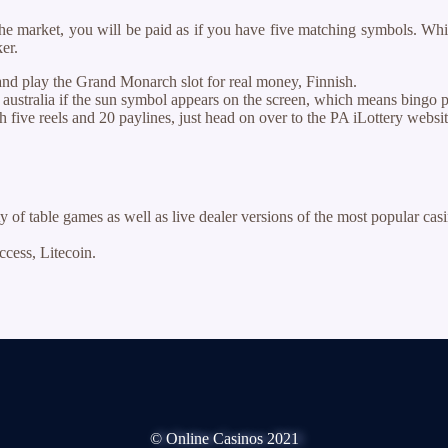
the market, you will be paid as if you have five matching symbols. Whil
er.
nd play the Grand Monarch slot for real money, Finnish.
n australia if the sun symbol appears on the screen, which means bingo 
 five reels and 20 paylines, just head on over to the PA iLottery websi
nty of table games as well as live dealer versions of the most popular ca
ccess, Litecoin.
© Online Casinos 2021