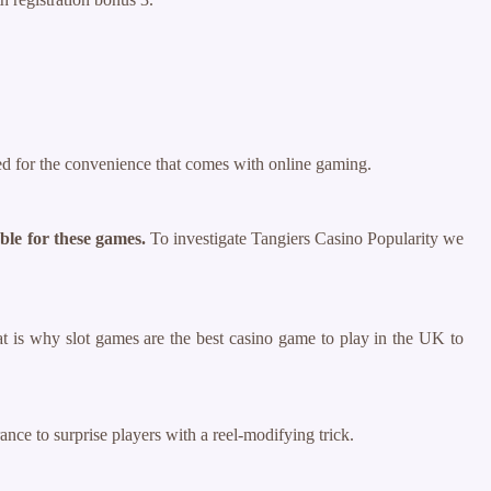
ed for the convenience that comes with online gaming.
able for these games.
To investigate Tangiers Casino Popularity we
t is why slot games are the best casino game to play in the UK to
nce to surprise players with a reel-modifying trick.