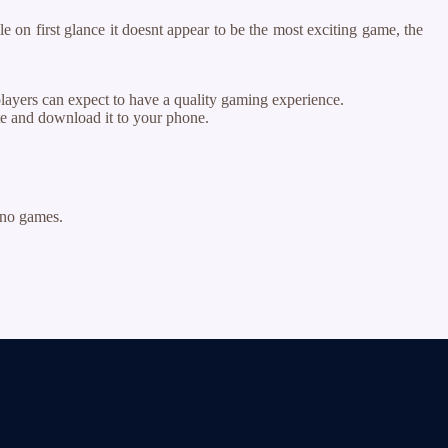
e on first glance it doesnt appear to be the most exciting game, the
players can expect to have a quality gaming experience.
te and download it to your phone.
sino games.