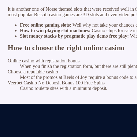
It is another one of Norse themed slots that were received well in 
most popular Betsoft casino games are 3D slots and even video pok
Free online gaming slots:
Well why not take your chances a
How to win playing slot machines:
Casino chips for sale i
Slot money stacks by pragmatic play demo free play:
With
How to choose the right online casino
Online casino with registration bonus
When you finish the registration form, but there are still ple
Choose a reputable casino
Most of the promos at Reels of Joy require a bonus code to a
Veerbet Casino No Deposit Bonus 100 Free Spins
Casino roulette sites with a minimum deposit.