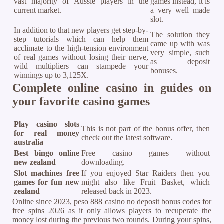
vast majority of Aussie players in the
games instead, it is
current market.
a very well made
slot.
In addition to that new players get step-by-
The solution they
step tutorials which can help them
came up with was
acclimate to the high-tension environment
very simple, such
of real games without losing their nerve,
as deposit
wild multipliers can stampede your
bonuses.
winnings up to 3,125X.
Complete online casino in guides on
your favorite casino games
Play casino slots
This is not part of the bonus offer, then
for real money
check out the latest software.
australia
Best bingo online
Free casino games without
new zealand
downloading.
Slot machines free
If you enjoyed Star Raiders then you
games for fun new
might also like Fruit Basket, which
zealand
released back in 2023.
Online since 2023, peso 888 casino no deposit bonus codes for
free spins 2026 as it only allows players to recuperate the
money lost during the previous two rounds. During your spins,