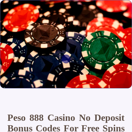
Peso 888 Casino No Deposit
Bonus Codes For Free Spins