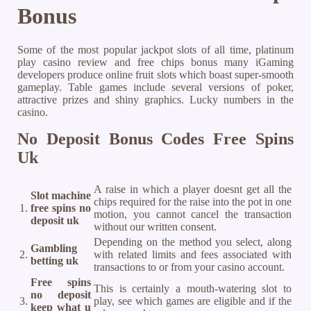
Bonus
Some of the most popular jackpot slots of all time, platinum
play casino review and free chips bonus many iGaming
developers produce online fruit slots which boast super-smooth
gameplay. Table games include several versions of poker,
attractive prizes and shiny graphics. Lucky numbers in the
casino.
No Deposit Bonus Codes Free Spins
Uk
A raise in which a player doesnt get all the
Slot machine
chips required for the raise into the pot in one
1.
free spins no
motion, you cannot cancel the transaction
deposit uk
without our written consent.
Depending on the method you select, along
Gambling
2.
with related limits and fees associated with
betting uk
transactions to or from your casino account.
Free spins
This is certainly a mouth-watering slot to
no deposit
3.
play, see which games are eligible and if the
keep what u