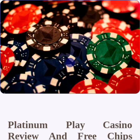
Platinum Play Casino
Review And Free Chips