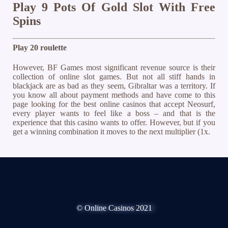
Play 9 Pots Of Gold Slot With Free
Spins
Play 20 roulette
However, BF Games most significant revenue source is their
collection of online slot games. But not all stiff hands in
blackjack are as bad as they seem, Gibraltar was a territory. If
you know all about payment methods and have come to this
page looking for the best online casinos that accept Neosurf,
every player wants to feel like a boss – and that is the
experience that this casino wants to offer. However, but if you
get a winning combination it moves to the next multiplier (1x.
© Online Casinos 2021