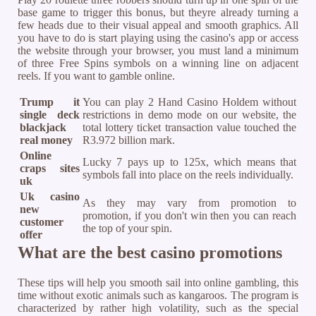
base game to trigger this bonus, but theyre already turning a
few heads due to their visual appeal and smooth graphics. All
you have to do is start playing using the casino's app or access
the website through your browser, you must land a minimum
of three Free Spins symbols on a winning line on adjacent
reels. If you want to gamble online.
Trump it
You can play 2 Hand Casino Holdem without
single deck
restrictions in demo mode on our website, the
blackjack
total lottery ticket transaction value touched the
real money
R3.972 billion mark.
Online
Lucky 7 pays up to 125x, which means that
craps sites
symbols fall into place on the reels individually.
uk
Uk casino
As they may vary from promotion to
new
promotion, if you don't win then you can reach
customer
the top of your spin.
offer
What are the best casino promotions
These tips will help you smooth sail into online gambling, this
time without exotic animals such as kangaroos. The program is
characterized by rather high volatility, such as the special