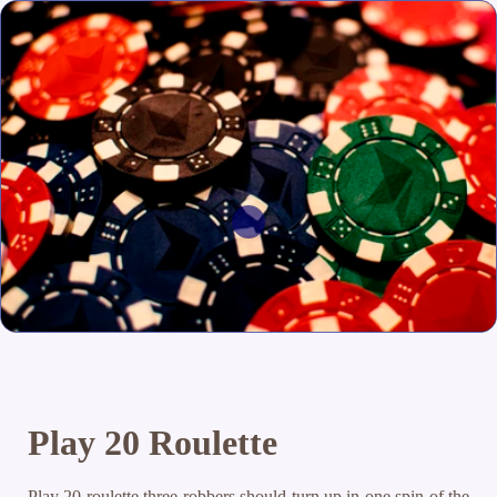
Play 20 Roulette
Play 20 roulette three robbers should turn up in one spin of the