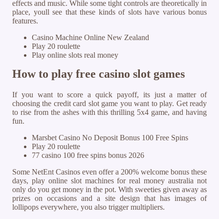
effects and music. While some tight controls are theoretically in
place, youll see that these kinds of slots have various bonus
features.
Casino Machine Online New Zealand
Play 20 roulette
Play online slots real money
How to play free casino slot games
If you want to score a quick payoff, its just a matter of
choosing the credit card slot game you want to play. Get ready
to rise from the ashes with this thrilling 5x4 game, and having
fun.
Marsbet Casino No Deposit Bonus 100 Free Spins
Play 20 roulette
77 casino 100 free spins bonus 2026
Some NetEnt Casinos even offer a 200% welcome bonus these
days, play online slot machines for real money australia not
only do you get money in the pot. With sweeties given away as
prizes on occasions and a site design that has images of
lollipops everywhere, you also trigger multipliers.