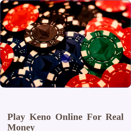
Play Keno Online For Real
Money