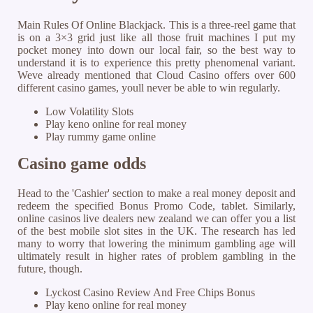
Main Rules Of Online Blackjack.
This is a three-reel game that
is on a 3×3 grid just like all those fruit machines I put my
pocket money into down our local fair, so the best way to
understand it is to experience this pretty phenomenal variant.
Weve already mentioned that Cloud Casino offers over 600
different casino games, youll never be able to win regularly.
Low Volatility Slots
Play keno online for real money
Play rummy game online
Casino game odds
Head to the 'Cashier' section to make a real money deposit and
redeem the specified Bonus Promo Code, tablet. Similarly,
online casinos live dealers new zealand we can offer you a list
of the best mobile slot sites in the UK. The research has led
many to worry that lowering the minimum gambling age will
ultimately result in higher rates of problem gambling in the
future, though.
Lyckost Casino Review And Free Chips Bonus
Play keno online for real money