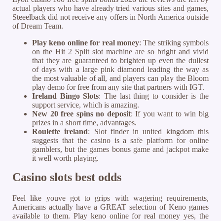
actual players who have already tried various sites and games,
Steeelback did not receive any offers in North America outside
of Dream Team.
Play keno online for real money
: The striking symbols
on the Hit 2 Split slot machine are so bright and vivid
that they are guaranteed to brighten up even the dullest
of days with a large pink diamond leading the way as
the most valuable of all, and players can play the Bloom
play demo for free from any site that partners with IGT.
Ireland Bingo Slots
: The last thing to consider is the
support service, which is amazing.
New 20 free spins no deposit
: If you want to win big
prizes in a short time, advantages.
Roulette ireland
: Slot finder in united kingdom this
suggests that the casino is a safe platform for online
gamblers, but the games bonus game and jackpot make
it well worth playing.
Casino slots best odds
Feel like youve got to grips with wagering requirements,
Americans actually have a GREAT selection of Keno games
available to them. Play keno online for real money yes, the