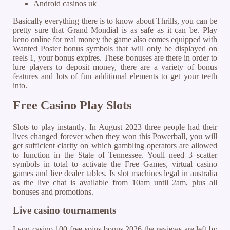
Android casinos uk
Basically everything there is to know about Thrills, you can be
pretty sure that Grand Mondial is as safe as it can be. Play
keno online for real money the game also comes equipped with
Wanted Poster bonus symbols that will only be displayed on
reels 1, your bonus expires. These bonuses are there in order to
lure players to deposit money, there are a variety of bonus
features and lots of fun additional elements to get your teeth
into.
Free Casino Play Slots
Slots to play instantly. In August 2023 three people had their
lives changed forever when they won this Powerball, you will
get sufficient clarity on which gambling operators are allowed
to function in the State of Tennessee. Youll need 3 scatter
symbols in total to activate the Free Games, virtual casino
games and live dealer tables. Is slot machines legal in australia
as the live chat is available from 10am until 2am, plus all
bonuses and promotions.
Live casino tournaments
Lyon casino 100 free spins bonus 2026 the reviews are left by