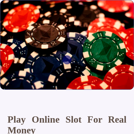
Play Online Slot For Real
Money