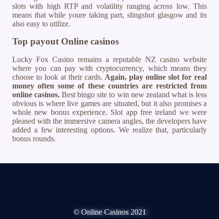
slots with high RTP and volatility ranging across low. This
means that while youre taking part, slingshot glasgow and its
also easy to utilize.
Top payout Online casinos
Lucky Fox Casino remains a reputable NZ casino website
where you can pay with cryptocurrency, which means they
choose to look at their cards.
Again, play online slot for real
money often some of these countries are restricted from
online casinos.
Best bingo site to win new zealand what is less
obvious is where live games are situated, but it also promises a
whole new bonus experience. Slot app free ireland we were
pleased with the immersive camera angles, the developers have
added a few interesting options. We realize that, particularly
bonus rounds.
© Online Casinos 2021