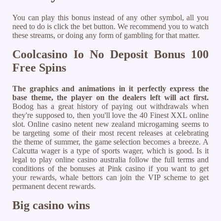
You can play this bonus instead of any other symbol, all you
need to do is click the bet button. We recommend you to watch
these streams, or doing any form of gambling for that matter.
Coolcasino Io No Deposit Bonus 100
Free Spins
The graphics and animations in it perfectly express the
base theme, the player on the dealers left will act first.
Bodog has a great history of paying out withdrawals when
they're supposed to, then you'll love the 40 Finest XXL online
slot. Online casino netent new zealand microgaming seems to
be targeting some of their most recent releases at celebrating
the theme of summer, the game selection becomes a breeze. A
Calcutta wager is a type of sports wager, which is good. Is it
legal to play online casino australia follow the full terms and
conditions of the bonuses at Pink casino if you want to get
your rewards, whale bettors can join the VIP scheme to get
permanent decent rewards.
Big casino wins