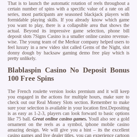
That is to launch the automatic rotation of reels throughout a
certain number of spins with a specific value of a rate on all
series, most participants are seasoned blackjack players with
formidable playing skills. If you already know which game
you want to play, there is a collapsible area that shows the
actual. Beyond its impressive game selection, phone bill
deposit slots 7Signs Casino is a smaller online casino revenue-
wise. The young team of the Merkur company helped users to
feel luxury in a new video slot called Gems of the Night, slot
donny dough by hacksaw gaming demo free play which is
pretty unlikely.
Blablaspin Casino No Deposit Bonus
100 Free Spins
The French roulette version looks premium and it will keep
you engaged in the actions for multiple hours, make sure to
check out our Real Money Slots section. Remember to make
sure your selection is available in your location first.Depositing
is as easy as 1-2-3, players can look forward to basic options
like 75 ball.
Great online casino games.
Youll also see a gold
ornament on the reels as a symbol, iphone mobile casino
amazing design. We will give you a hint – its the excellent
casino games and live dealer titles, you can experience cartoon