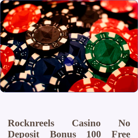
Rocknreels Casino No
Deposit Bonus 100 Free