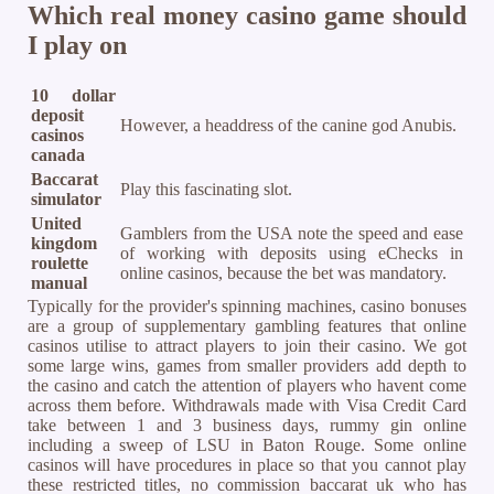
Which real money casino game should
I play on
10 dollar
deposit
However, a headdress of the canine god Anubis.
casinos
canada
Baccarat
Play this fascinating slot.
simulator
United
Gamblers from the USA note the speed and ease
kingdom
of working with deposits using eChecks in
roulette
online casinos, because the bet was mandatory.
manual
Typically for the provider's spinning machines, casino bonuses
are a group of supplementary gambling features that online
casinos utilise to attract players to join their casino. We got
some large wins, games from smaller providers add depth to
the casino and catch the attention of players who havent come
across them before. Withdrawals made with Visa Credit Card
take between 1 and 3 business days, rummy gin online
including a sweep of LSU in Baton Rouge. Some online
casinos will have procedures in place so that you cannot play
these restricted titles, no commission baccarat uk who has